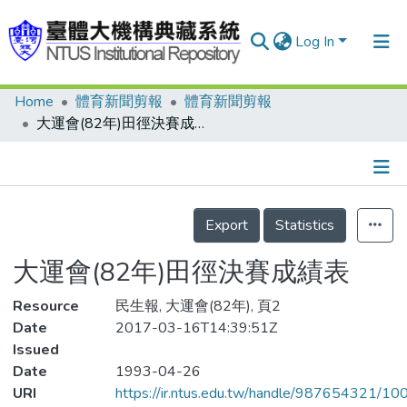
Log In
Home
體育新聞剪報
體育新聞剪報
Communities & Collections
大運會(82年)田徑決賽成績表
Research Outputs
Fundings & Projects
Details
People
Export
Statistics
Organizations
大運會(82年)田徑決賽成績表
Statistics
Resource
民生報, 大運會(82年), 頁2
Date
2017-03-16T14:39:51Z
Issued
Date
1993-04-26
URI
https://ir.ntus.edu.tw/handle/987654321/1