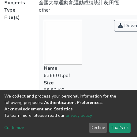
Subjects
全國大專運動會;運動成績統計表;田徑
Type
other
File(s)
Down
Name
636601.pdf
Size
98.82 KB
We collect and process your personal information for the
Format
following purposes:
Authentication, Preferences,
Adobe PDF
Acknowledgement and Statistics
.
Checksum
To learn more, please read our
privacy policy
.
(MD5):7d9ee80597b846e667ef0beeba5
Customize
Decline
That's ok