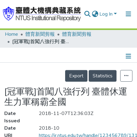
Log In
Home
體育新聞剪報
體育新聞剪報
Communities & Collections
[冠軍戰]首闖八強行列 臺體休運生力軍稱霸全國
Research Outputs
Fundings & Projects
Details
People
Export
Statistics
Organizations
[冠軍戰]首闖八強行列 臺體休運
Statistics
生力軍稱霸全國
Date
2018-11-07T12:36:03Z
Issued
Date
2018-10
URI
https://ir.ntus.edu.tw/handle/123456789/1