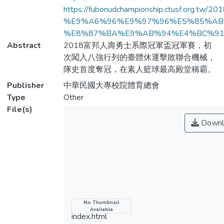
https://fubonudchampionship.ctusf.org
%E9%A6%96%E9%97%96%E5%85%AB
%E8%87%BA%E9%AB%94%E4%BC%91%
Abstract
2018富邦人壽勇士系際冠軍盃冠軍賽，初
次闖入八強行列的臺體休運擊敗聯合機械，
隊史首度奪冠，在素人籃球最高殿堂稱霸。
Publisher
中華民國大專校院體育總會
Type
Other
File(s)
Downl
Name
No Thumbnail
Available
index.html