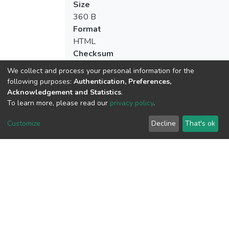
Size
360 B
Format
HTML
Checksum
(MD5):60c70aa33bf001592e7ad7dbc4d
We collect and process your personal information for the
following purposes:
Authentication, Preferences,
Acknowledgement and Statistics
.
To learn more, please read our
privacy policy
.
View metrics
5
Customize
Decline
That's ok
Acquisition Date
Aug 1, 2026
Download metrics
8
Acquisition Date
Aug 1, 2026