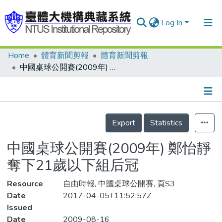
Log In
Home
體育新聞剪報
體育新聞剪報
Communities & Collections
中國桌球公開賽(2009年) 鄭怡靜奪下21歲以下組后冠
Research Outputs
Fundings & Projects
Details
People
Export
Statistics
Organizations
中國桌球公開賽(2009年) 鄭怡靜
Statistics
奪下21歲以下組后冠
Resource
自由時報, 中國桌球公開賽, 頁S3
Date
2017-04-05T11:52:57Z
Issued
Date
2009-08-16