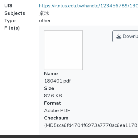
URI
https://ir.ntus.edu.tw/handle/123456789/1
Subjects
桌球
Type
other
File(s)
Downl
Name
180401.pdf
Size
82.6 KB
Format
Adobe PDF
Checksum
(MD5):ca6fd4704f6973a7770ac6ea1178