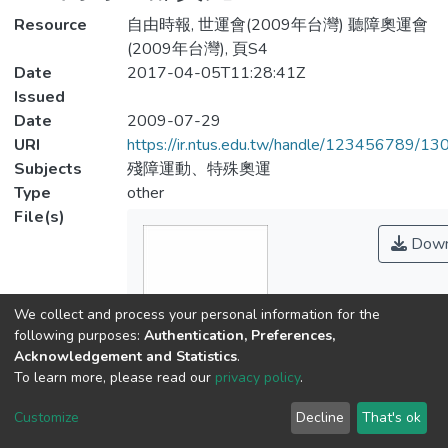
Resource
自由時報, 世運會(2009年台灣) 聽障奧運會
(2009年台灣), 頁S4
Date
2017-04-05T11:28:41Z
Issued
Date
2009-07-29
URI
https://ir.ntus.edu.tw/handle/123456789/1
Subjects
殘障運動、特殊奧運
Type
other
File(s)
Down
We collect and process your personal information for the
following purposes:
Authentication, Preferences,
Acknowledgement and Statistics
.
To learn more, please read our
privacy policy
.
Name
163001.pdf
Customize
Decline
That's ok
Size