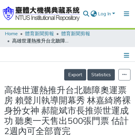
Log In
Home
體育新聞剪報
體育新聞剪報
Communities & Collections
高雄世運熱推升台北聽障奧運票房 賴聲川執導開幕秀 林嘉綺將裸身扮女神 郝龍斌市長推崇世運成功 聽奧一天售出500張門票 估計2週內可全部賣完
Research Outputs
Fundings & Projects
Details
People
Export
Statistics
Organizations
高雄世運熱推升台北聽障奧運票
Statistics
房 賴聲川執導開幕秀 林嘉綺將裸
身扮女神 郝龍斌市長推崇世運成
功 聽奧一天售出500張門票 估計
2週內可全部賣完