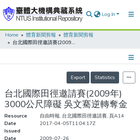
Log In
Home
體育新聞剪報
體育新聞剪報
Communities & Collections
台北國際田徑邀請賽(2009年) 3000公尺障礙 吳文騫逆轉奪金
Research Outputs
Fundings & Projects
Details
People
Export
Statistics
Organizations
台北國際田徑邀請賽(2009年)
Statistics
3000公尺障礙 吳文騫逆轉奪金
Resource
自由時報, 台北國際田徑邀請賽, 頁A14
Date
2017-04-05T11:04:17Z
Issued
Date
2009-07-26