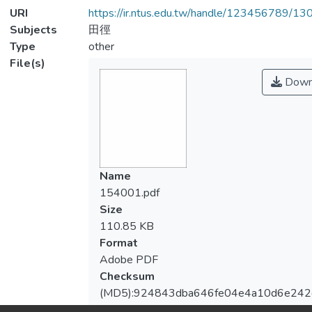
URI
https://ir.ntus.edu.tw/handle/123456789/1
Subjects
田徑
Type
other
File(s)
Down
Name
154001.pdf
Size
110.85 KB
Format
Adobe PDF
Checksum
(MD5):924843dba646fe04e4a10d6e242