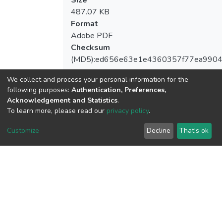
Size
487.07 KB
Format
Adobe PDF
Checksum
(MD5):ed656e63e1e4360357f77ea990
We collect and process your personal information for the
following purposes:
Authentication, Preferences,
Acknowledgement and Statistics
.
View metrics
To learn more, please read our
privacy policy
.
Customize
Decline
That's ok
Download metrics
Google Scholar