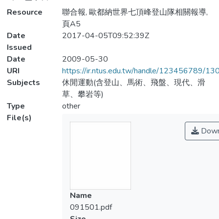
Resource
聯合報, 歐都納世界七頂峰登山隊相關報導,
頁A5
Date
2017-04-05T09:52:39Z
Issued
Date
2009-05-30
URI
https://ir.ntus.edu.tw/handle/123456789/1
Subjects
休閒運動(含登山、馬術、飛盤、現代、滑
草、攀岩等)
Type
other
File(s)
Down
Name
091501.pdf