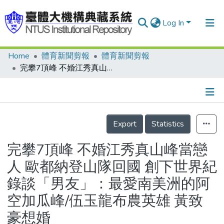
Log In
Home
體育新聞剪報
體育新聞剪報
Communities & Collections
完攀7頂峰 不婚江秀真山峰當戀人 歐都納登山隊回國 創下世界紀錄談「男友」：最愛南美洲的阿空加瓜峰/伍玉龍布農英雄 黃致豪想婚
Research Outputs
Fundings & Projects
Details
People
Export
Statistics
Organizations
完攀7頂峰 不婚江秀真山峰當戀
Statistics
人 歐都納登山隊回國 創下世界紀
錄談「男友」：最愛南美洲的阿
空加瓜峰/伍玉龍布農英雄 黃致
豪想婚