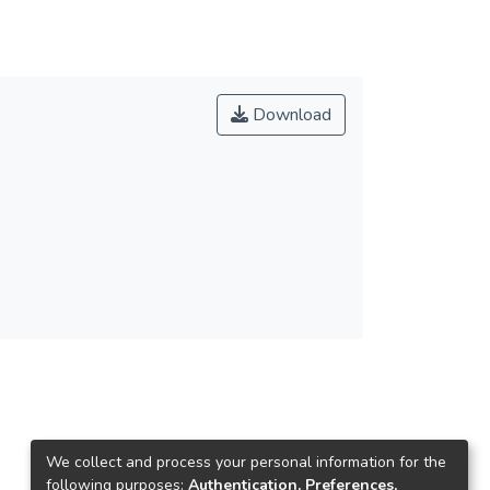
Download
We collect and process your personal information for the
following purposes:
Authentication, Preferences,