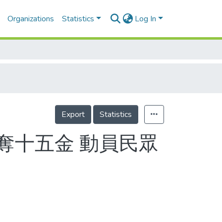
Organizations
Statistics
Log In
Export
Statistics
奪十五金 動員民眾