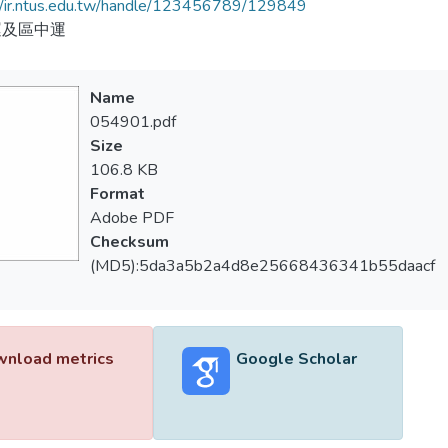
//ir.ntus.edu.tw/handle/123456789/129849
運及區中運
Name
054901.pdf
Size
106.8 KB
Format
Adobe PDF
Checksum
(MD5):5da3a5b2a4d8e25668436341b55daacf
nload metrics
Google Scholar