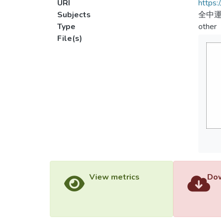
URI
https:
Subjects
全中
Type
other
File(s)
View metrics
Dow