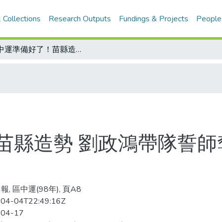
 Collections
Research Outputs
Fundings & Projects
People
全中運準備好了！苗縣造勢 劉政鴻帶隊誓師奪十五金 動員民眾接待外縣市賓客
苗縣造勢 劉政鴻帶隊誓師
, 區中運(98年), 頁A8
04-04T22:49:16Z
-04-17