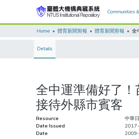
Communities &
Home
體育新聞剪報
體育新聞剪報
Details
全中運準備好了！
接待外縣市賓客
Resource
中華日報
Date Issued
2017-
Date
2009