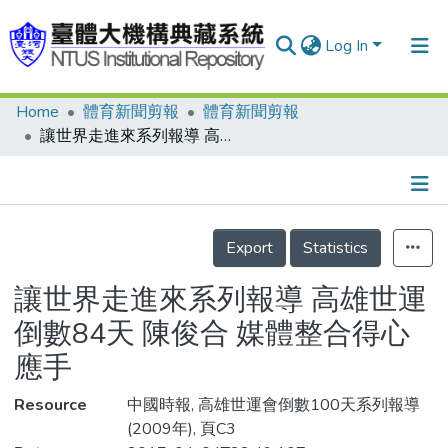
Log In
Home
體育新聞剪報
體育新聞剪報
Communities & Collections
讓世界走進來系列報導 高雄世運倒數84天 陳俊合 媒體整合得心應手
Research Outputs
Fundings & Projects
Details
People
Export
Statistics
Organizations
讓世界走進來系列報導 高雄世運
Statistics
倒數84天 陳俊合 媒體整合得心
應手
Resource
中國時報, 高雄世運會倒數100天系列報導
(2009年), 頁C3