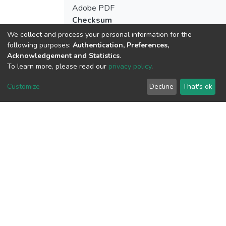
Adobe PDF
Checksum
(MD5):cd91789c5351974149b17875b3
We collect and process your personal information for the
following purposes:
Authentication, Preferences,
Acknowledgement and Statistics
.
To learn more, please read our
privacy policy
.
View metrics
Customize
Decline
That's ok
Download metrics
Google Scholar