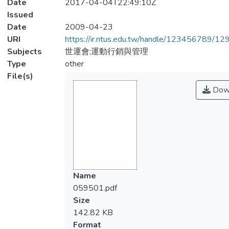
Date
2017-04-04T22:49:10Z
Issued
Date
2009-04-23
URI
https://ir.ntus.edu.tw/handle/123456789/1
Subjects
世運會;運動行銷與管理
Type
other
File(s)
Dow
Name
059501.pdf
Size
142.82 KB
Format