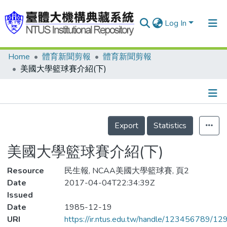
Log In
Home
體育新聞剪報
體育新聞剪報
Communities & Collections
美國大學籃球賽介紹(下)
Research Outputs
Fundings & Projects
Details
People
Export
Statistics
Organizations
美國大學籃球賽介紹(下)
Statistics
Resource
民生報, NCAA美國大學籃球賽, 頁2
Date
2017-04-04T22:34:39Z
Issued
Date
1985-12-19
URI
https://ir.ntus.edu.tw/handle/123456789/1