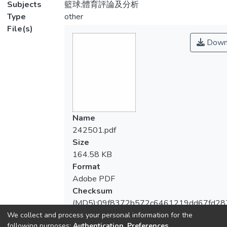
Subjects
籃球;體育評論及分析
Type
other
File(s)
Down
Name
242501.pdf
Size
164.58 KB
Format
Adobe PDF
Checksum
(MD5):09f8372b572c6461219dd67fd28
We collect and process your personal information for the
following purposes:
Authentication, Preferences,