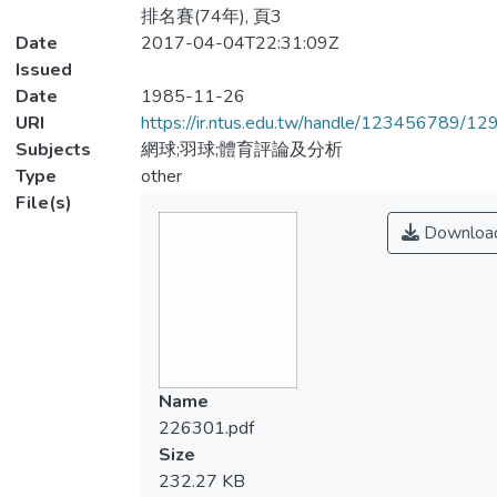
排名賽(74年), 頁3
Date
2017-04-04T22:31:09Z
Issued
Date
1985-11-26
URI
https://ir.ntus.edu.tw/handle/123456789/1
Subjects
網球;羽球;體育評論及分析
Type
other
File(s)
Downloa
Name
226301.pdf
Size
232.27 KB