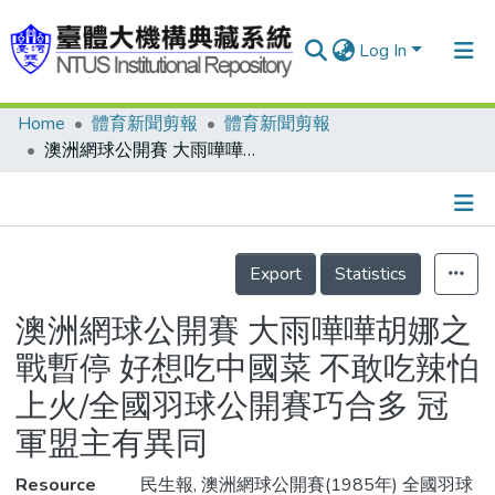
Log In
Home
體育新聞剪報
體育新聞剪報
Communities & Collections
澳洲網球公開賽 大雨嘩嘩胡娜之戰暫停 好想吃中國菜 不敢吃辣怕上火/全國羽球公開賽巧合多 冠軍盟主有異同
Research Outputs
Fundings & Projects
Details
People
Export
Statistics
Organizations
澳洲網球公開賽 大雨嘩嘩胡娜之
Statistics
戰暫停 好想吃中國菜 不敢吃辣怕
上火/全國羽球公開賽巧合多 冠
軍盟主有異同
Resource
民生報, 澳洲網球公開賽(1985年) 全國羽球