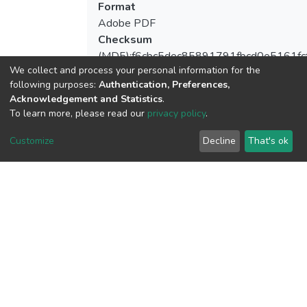
Format
Adobe PDF
Checksum
(MD5):f6cbc5dec85891791fbcd0e5161fc
We collect and process your personal information for the
following purposes:
Authentication, Preferences,
Acknowledgement and Statistics
.
To learn more, please read our
privacy policy
.
View metrics
Customize
Decline
That's ok
Download metrics
Google Scholar