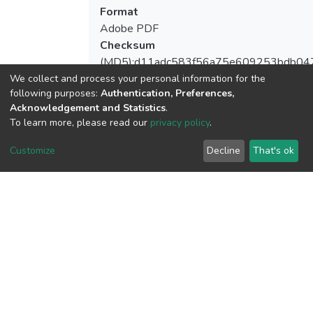
Format
Adobe PDF
Checksum
(MD5):d11adc583f56a75e609253bdb04
We collect and process your personal information for the
following purposes:
Authentication, Preferences,
Acknowledgement and Statistics
.
View metrics
To learn more, please read our
privacy policy
.
2
Customize
Decline
That's ok
Acquisition Date
Aug 8, 2026
Download metrics
10
Acquisition Date
Aug 8, 2026
Google Scholar