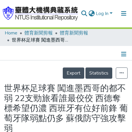
Log In
Home
體育新聞剪報
體育新聞剪報
Communities & Collections
世界杯足球賽 闖進墨西哥的都不弱 22支勁旅看誰最佼佼 西德奪標希望仍濃 西班牙有位好前鋒 葡萄牙隊弱點仍多 蘇俄防守強攻擊弱
Research Outputs
Fundings & Projects
Details
People
Export
Statistics
Organizations
世界杯足球賽 闖進墨西哥的都不
Statistics
弱 22支勁旅看誰最佼佼 西德奪
標希望仍濃 西班牙有位好前鋒 葡
萄牙隊弱點仍多 蘇俄防守強攻擊
弱