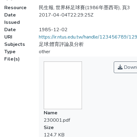
Resource
民生報, 世界杯足球賽(1986年墨西哥), 頁3
Date
2017-04-04T22:29:25Z
Issued
Date
1985-12-02
URI
https://ir.ntus.edu.tw/handle/123456789/1
Subjects
足球;體育評論及分析
Type
other
File(s)
Downl
Name
230001.pdf
Size
124.7 KB