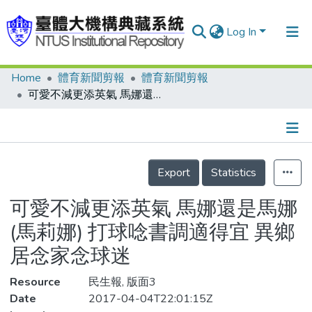
Log In
Home
體育新聞剪報
體育新聞剪報
Communities & Collections
可愛不減更添英氣 馬娜還是馬娜(馬莉娜) 打球唸書調適得宜 異鄉居念家念球迷
Research Outputs
Fundings & Projects
Details
People
Export
Statistics
Organizations
可愛不減更添英氣 馬娜還是馬娜
Statistics
(馬莉娜) 打球唸書調適得宜 異鄉
居念家念球迷
Resource
民生報, 版面3
Date
2017-04-04T22:01:15Z