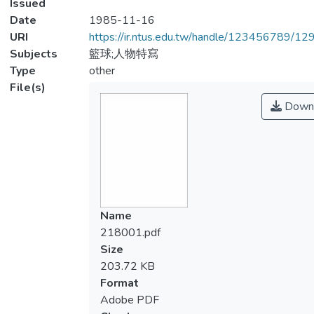
Issued
Date
1985-11-16
URI
https://ir.ntus.edu.tw/handle/123456789/1
Subjects
籃球;人物特寫
Type
other
File(s)
Down
Name
218001.pdf
Size
203.72 KB
Format
Adobe PDF