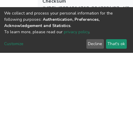
Checksum
(MD5):d3084014718c304708fd27e4f6a
We collect and process your personal information for the
following purposes:
Authentication, Preferences,
Acknowledgement and Statistics
.
To learn more, please read our
privacy policy
.
View metrics
4
Customize
Decline
That's ok
Acquisition Date
Aug 1, 2026
Download metrics
7
Acquisition Date
Aug 1, 2026
Google Scholar