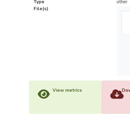
Type
other
File(s)
View metrics
Dow