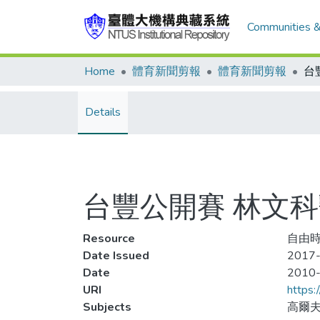
Communities &
Home
體育新聞剪報
體育新聞剪報
台
Details
台豐公開賽 林文
Resource
自由時
Date Issued
2017-
Date
2010
URI
https:
Subjects
高爾