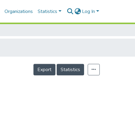
Organizations
Statistics
Log In
Export
Statistics