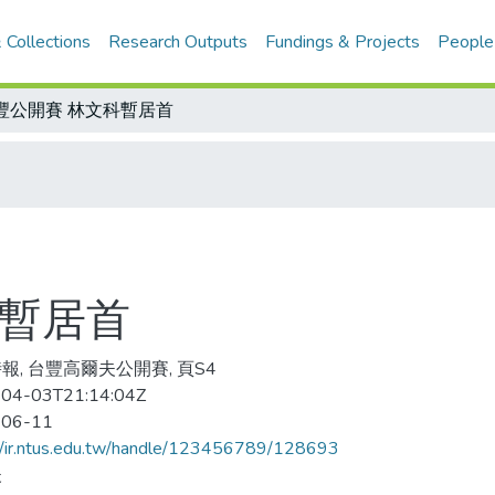
 Collections
Research Outputs
Fundings & Projects
People
豐公開賽 林文科暫居首
科暫居首
報, 台豐高爾夫公開賽, 頁S4
04-03T21:14:04Z
-06-11
//ir.ntus.edu.tw/handle/123456789/128693
夫