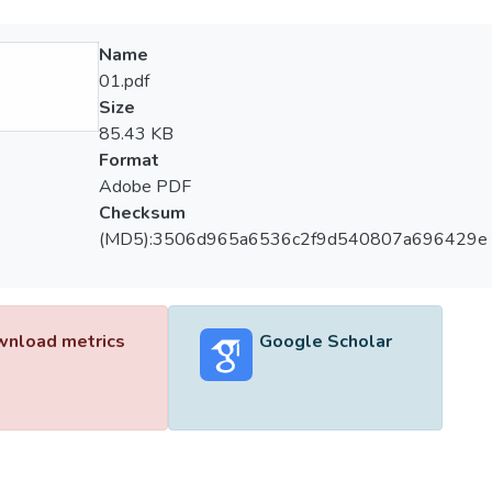
Name
01.pdf
Size
85.43 KB
Format
Adobe PDF
Checksum
(MD5):3506d965a6536c2f9d540807a696429e
nload metrics
Google Scholar