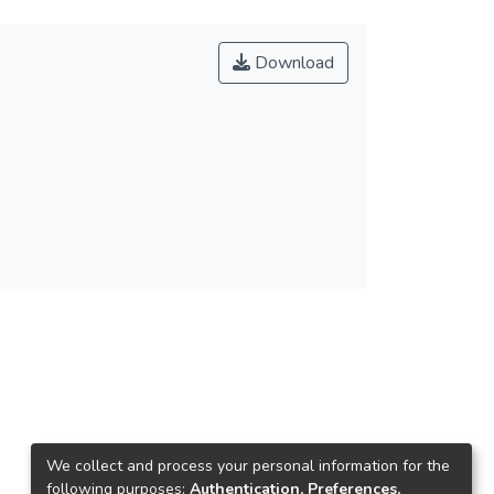
Download
We collect and process your personal information for the
following purposes:
Authentication, Preferences,