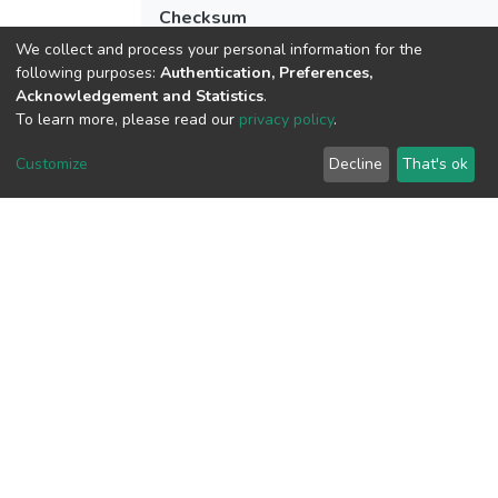
Checksum
(MD5):bb56dc764d2b4773b168e84b1a
We collect and process your personal information for the
following purposes:
Authentication, Preferences,
Acknowledgement and Statistics
.
To learn more, please read our
privacy policy
.
View metrics
Customize
Decline
That's ok
Download metrics
Google Scholar