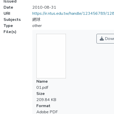
Issued
Date
2010-08-31
URI
https://ir.ntus.edu.tw/handle/123456789/1
Subjects
網球
Type
other
File(s)
Down
Name
01.pdf
Size
209.84 KB
Format
Adobe PDF