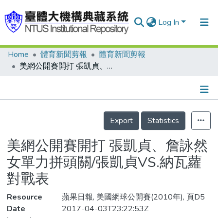
Log In
Home
體育新聞剪報
體育新聞剪報
Communities & Collections
美網公開賽開打 張凱貞、詹詠然 女單力拼頭關/張凱貞VS.納瓦蘿對戰表
Research Outputs
Fundings & Projects
Details
People
Export
Statistics
Organizations
美網公開賽開打 張凱貞、詹詠然
Statistics
女單力拼頭關/張凱貞VS.納瓦蘿
對戰表
Resource
蘋果日報, 美國網球公開賽(2010年), 頁D5
Date
2017-04-03T23:22:53Z