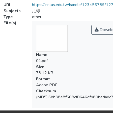
URI
https://ir.ntus.edu.tw/handle/123456789/1
Subjects
足球
Type
other
File(s)
Downlo
Name
01.pdf
Size
78.12 KB
Format
Adobe PDF
Checksum
(MD5):6bb38e8f608cf0646dfb80bedadc