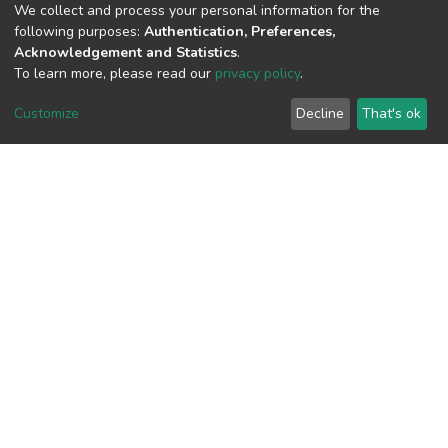
We collect and process your personal information for the
View metrics
following purposes:
Authentication, Preferences,
Acknowledgement and Statistics
.
To learn more, please read our
privacy policy
.
Customize
Decline
That's ok
Download metrics
Google Scholar
Built with
DSpace-CRIS software
- Extension maintained and
optimized by
Cookie
Privacy
End User
Send
settings
policy
Agreement
Feedback