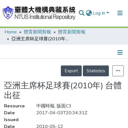
Log In
Home
體育新聞剪報
體育新聞剪報
Communities & Collections
亞洲主席杯足球賽(2010年) 台體出征
Research Outputs
Fundings & Projects
Details
People
Export
Statistics
Organizations
亞洲主席杯足球賽(2010年) 台體
Statistics
出征
Resource
中國時報, 版面C3
Date
2017-04-03T20:34:31Z
Issued
Date
2010-05-12