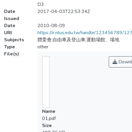
D3
Date
2017-04-03T22:53:34Z
Issued
Date
2010-08-09
URI
https://ir.ntus.edu.tw/handle/123456789/1
Subjects
體委會;自由車及登山車;運動場館、場地
Type
other
File(s)
Downl
Name
01.pdf
Size