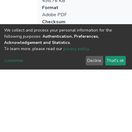
498.76 KB
Format
Adobe PDF
Checksum
(MD5):2c2ba3626a40cd38dd5cbdba2b7
We collect and process your personal information for the
following purposes:
Authentication, Preferences,
Acknowledgement and Statistics
.
To learn more, please read our
privacy policy
.
View metrics
Customize
Decline
That's ok
Download metrics
Google Scholar