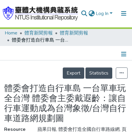
Log In
Home
體育新聞剪報
體育新聞剪報
Communities & Collections
體委會打造自行車島 一台單車玩全台灣 體委會主委戴遐齡：讓自行車運動成為台灣象徵/台灣自行車道路網規劃圖
Research Outputs
Fundings & Projects
Details
People
Export
Statistics
Organizations
體委會打造自行車島 一台單車玩
Statistics
全台灣 體委會主委戴遐齡：讓自
行車運動成為台灣象徵/台灣自行
車道路網規劃圖
Resource
蘋果日報, 體委會打造全國自行車路線網, 頁