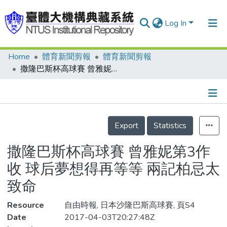
Log In
Home
體育新聞剪報
體育新聞剪報
Communities & Collections
撒隆巴斯杯高球賽 曾雅妮第3作收 球后夢想得再等等 兩記柏忌太致命
Research Outputs
Fundings & Projects
Details
People
Export
Statistics
Organizations
撒隆巴斯杯高球賽 曾雅妮第3作
Statistics
收 球后夢想得再等等 兩記柏忌太
致命
Resource
自由時報, 日本沙隆巴斯高球賽, 頁S4
Date
2017-04-03T20:27:48Z