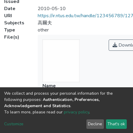
Issued
Date
2010-05-10
URI
https://ir.ntus.edu.tw/handle/123456789/1
Subjects
高爾夫
Type
other
File(s)
Downl
Name
01.pdf
We collect and process your personal information for the
following purposes:
Authentication, Preferences,
Size
Acknowledgement and Statistics
.
233.67 KB
To learn more, please read our
privacy policy
.
Format
Adobe PDF
Customize
Decline
That's ok
Checksum