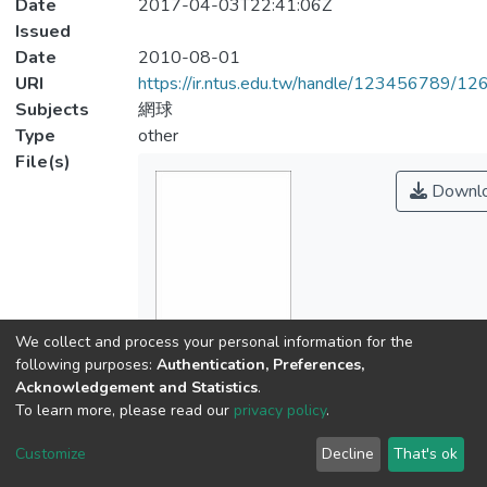
Date
2017-04-03T22:41:06Z
Issued
Date
2010-08-01
URI
https://ir.ntus.edu.tw/handle/123456789/1
Subjects
網球
Type
other
File(s)
Downl
We collect and process your personal information for the
Name
following purposes:
Authentication, Preferences,
01.pdf
Acknowledgement and Statistics
.
Size
To learn more, please read our
privacy policy
.
148.89 KB
Customize
Decline
That's ok
Format
Adobe PDF