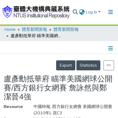
Log In
Home
體育新聞剪報
體育新聞剪報
Communities & Collections
盧彥勳抵華府 瞄準美國網球公開賽/西方銀行女網賽 詹詠然與鄭潔晉4強
Research Outputs
Fundings & Projects
Details
People
Export
Statistics
Organizations
盧彥勳抵華府 瞄準美國網球公開
Statistics
賽/西方銀行女網賽 詹詠然與鄭
潔晉4強
Resource
中國時報, 西方銀行女網賽 美國網球公開賽
(2010年), 頁C3