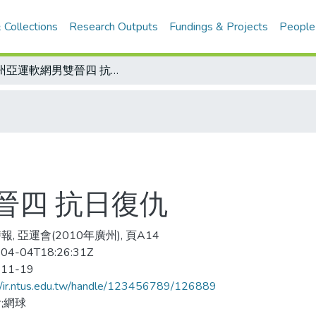
 Collections
Research Outputs
Fundings & Projects
People
廣州亞運軟網男雙晉四 抗日復仇
晉四 抗日復仇
, 亞運會(2010年廣州), 頁A14
04-04T18:26:31Z
-11-19
//ir.ntus.edu.tw/handle/123456789/126889
;網球