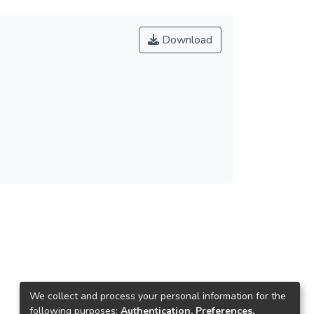
Download
We collect and process your personal information for the
following purposes:
Authentication, Preferences,