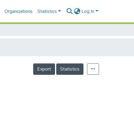
Organizations
Statistics
Log In
Export
Statistics