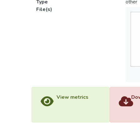
Type
other
File(s)
View metrics
Dow