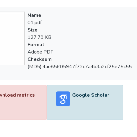
Name
01.pdf
Size
127.79 KB
Format
Adobe PDF
Checksum
(MD5):4ae85605947f73c7a4b3a2cf25e75c55
nload metrics
Google Scholar