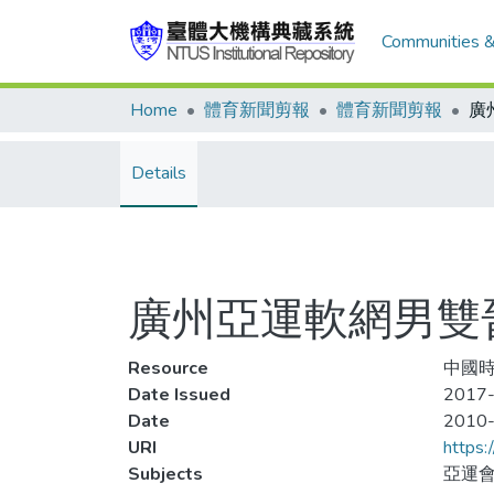
Communities &
Home
體育新聞剪報
體育新聞剪報
Details
廣州亞運軟網男雙
Resource
中國時報
Date Issued
2017-
Date
2010
URI
https:
Subjects
亞運會