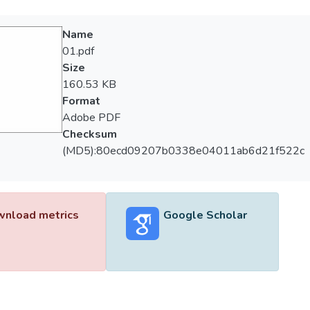
Name
01.pdf
Size
160.53 KB
Format
Adobe PDF
Checksum
(MD5):80ecd09207b0338e04011ab6d21f522c
nload metrics
Google Scholar