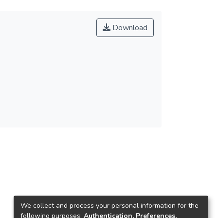
Download
We collect and process your personal information for the
following purposes:
Authentication, Preferences,