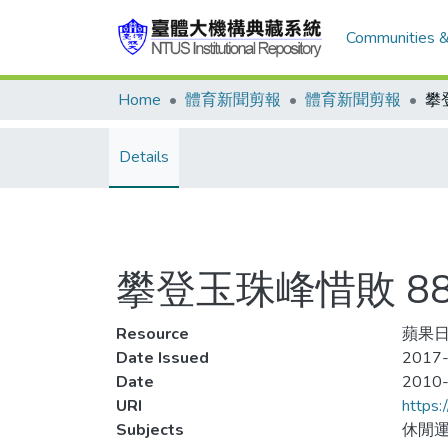
Communities &
Home
體育新聞剪報
體育新聞剪報
Details
攀登玉珠峰惜敗 8
Resource
蘋果日
Date Issued
2017-
Date
2010
URI
https:
Subjects
休閒運