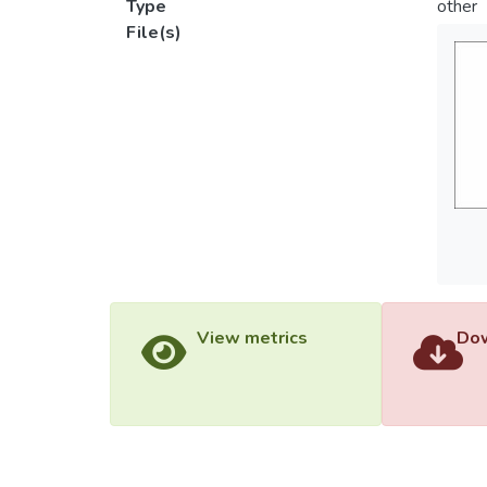
Type
other
File(s)
View metrics
Dow