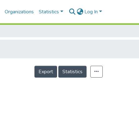
Organizations
Statistics
Log In
Export
Statistics