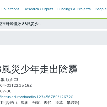
 Collections
Research Outputs
Fundings & Projects
People
攀登玉珠峰惜敗 88風災少年走出陰霾
8風災少年走出陰霾
報, 版面C3
04-03T22:35:16Z
-07-30
//ir.ntus.edu.tw/handle/123456789/126720
動(含登山、馬術、飛盤、現代、滑草、攀岩等)