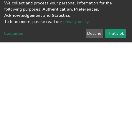
We collect and process your personal information for the
following purposes:
Authentication, Preferences,
Acknowledgement and Statistics
.
View metrics
To learn more, please read our
privacy policy
.
Customize
Decline
That's ok
Download metrics
Google Scholar
Built with
DSpace-CRIS software
- Extension maintained and
optimized by