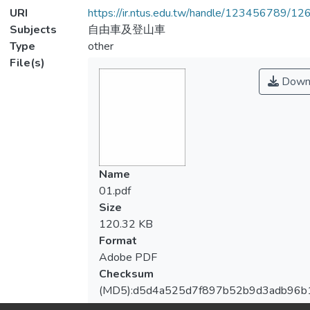
URI
https://ir.ntus.edu.tw/handle/123456789/1
Subjects
自由車及登山車
Type
other
File(s)
Down
Name
01.pdf
Size
120.32 KB
Format
Adobe PDF
Checksum
(MD5):d5d4a525d7f897b52b9d3adb96b