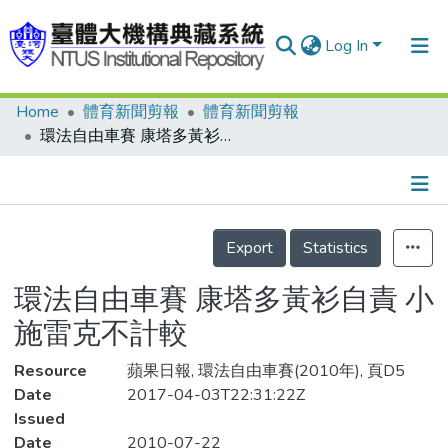
Log In
Home
體育新聞剪報
體育新聞剪報
Communities & Collections
環法自由車賽 康塔多黃衫自責 小施雷克不計較
Research Outputs
Fundings & Projects
Details
People
Export
Statistics
Organizations
環法自由車賽 康塔多黃衫自責 小
Statistics
施雷克不計較
Resource
蘋果日報, 環法自由車賽(2010年), 頁D5
Date
2017-04-03T22:31:22Z
Issued
Date
2010-07-22