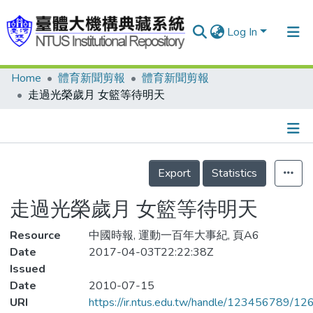
Log In
Home
體育新聞剪報
體育新聞剪報
Communities & Collections
走過光榮歲月 女籃等待明天
Research Outputs
Fundings & Projects
Details
People
Export
Statistics
Organizations
走過光榮歲月 女籃等待明天
Statistics
Resource
中國時報, 運動一百年大事紀, 頁A6
Date
2017-04-03T22:22:38Z
Issued
Date
2010-07-15
URI
https://ir.ntus.edu.tw/handle/123456789/1