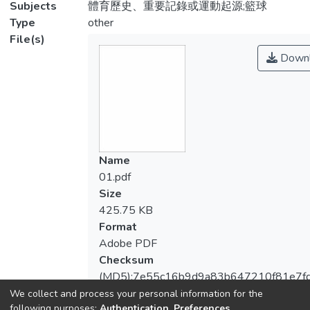
Subjects
體育歷史、重要記錄或運動起源;籃球
Type
other
File(s)
Downl
Name
01.pdf
Size
425.75 KB
Format
Adobe PDF
Checksum
(MD5):7e55c16b9d9a83b647210f81e7f
We collect and process your personal information for the
following purposes:
Authentication, Preferences,