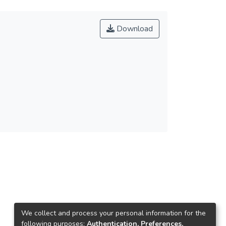
Download
We collect and process your personal information for the
following purposes:
Authentication, Preferences,