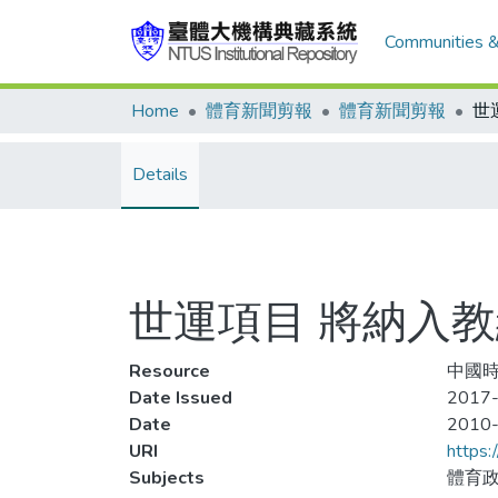
Communities &
Home
體育新聞剪報
體育新聞剪報
世
Details
世運項目 將納入
Resource
中國時報
Date Issued
2017-
Date
2010
URI
https:
Subjects
體育