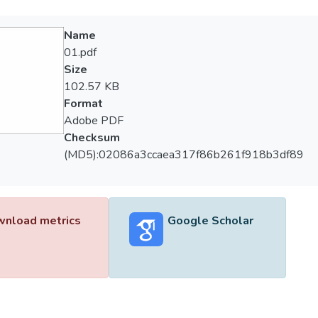
Name
01.pdf
Size
102.57 KB
Format
Adobe PDF
Checksum
(MD5):02086a3ccaea317f86b261f918b3df89
nload metrics
Google Scholar