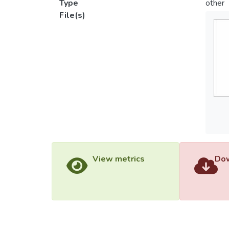
Type
other
File(s)
View metrics
Dow