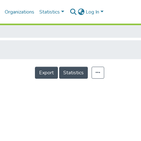
Organizations
Statistics
Log In
Export
Statistics