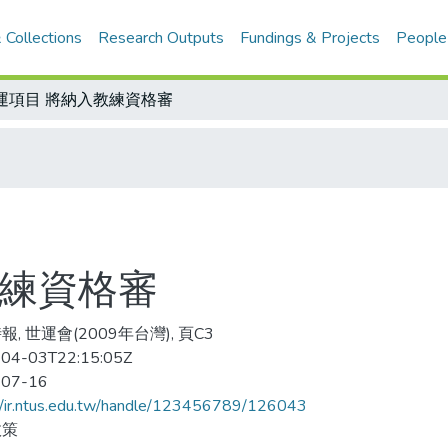
 Collections
Research Outputs
Fundings & Projects
People
運項目 將納入教練資格審
教練資格審
, 世運會(2009年台灣), 頁C3
04-03T22:15:05Z
-07-16
//ir.ntus.edu.tw/handle/123456789/126043
政策