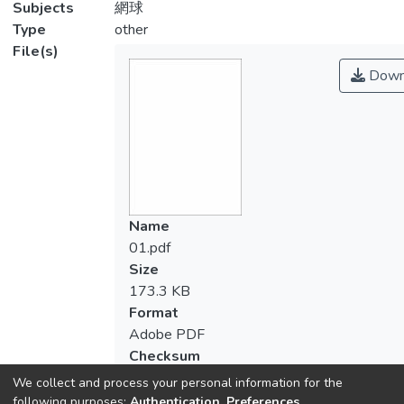
Subjects
網球
Type
other
File(s)
Down
Name
01.pdf
Size
173.3 KB
Format
Adobe PDF
Checksum
(MD5):1b74c71a74215a3bd1d9ea09845
We collect and process your personal information for the
following purposes:
Authentication, Preferences,