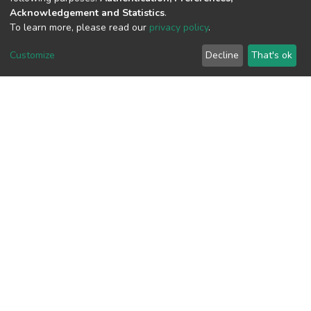
Acknowledgement and Statistics
.
To learn more, please read our
privacy policy
.
View metrics
1
Customize
Decline
That's ok
Acquisition Date
Aug 8, 2026
Download metrics
9
Acquisition Date
Aug 8, 2026
Google Scholar
Built with
DSpace-CRIS software
- Extension maintained and