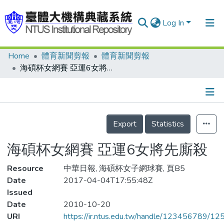
Log In
Home
體育新聞剪報
體育新聞剪報
Communities & Collections
海碩杯女網賽 亞運6女將先廝殺
Research Outputs
Fundings & Projects
Details
People
Export
Statistics
Organizations
海碩杯女網賽 亞運6女將先廝殺
Statistics
Resource
中華日報, 海碩杯女子網球賽, 頁B5
Date
2017-04-04T17:55:48Z
Issued
Date
2010-10-20
URI
https://ir.ntus.edu.tw/handle/123456789/1