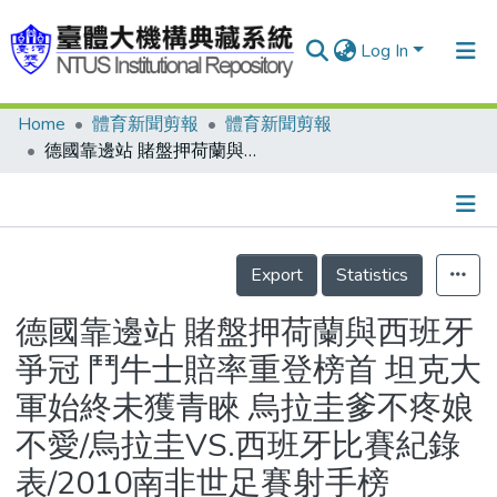
Log In
Home
體育新聞剪報
體育新聞剪報
Communities & Collections
德國靠邊站 賭盤押荷蘭與西班牙爭冠 鬥牛士賠率重登榜首 坦克大軍始終未獲青睞 烏拉圭爹不疼娘不愛/烏拉圭VS.西班牙比賽紀錄表/2010南非世足賽射手榜
Research Outputs
Fundings & Projects
Details
People
Export
Statistics
Organizations
德國靠邊站 賭盤押荷蘭與西班牙
Statistics
爭冠 鬥牛士賠率重登榜首 坦克大
軍始終未獲青睞 烏拉圭爹不疼娘
不愛/烏拉圭VS.西班牙比賽紀錄
表/2010南非世足賽射手榜