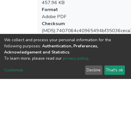
457.96 KB
Format
Adobe PDF
Checksum
(MD5):7407064c40965494bf35036ceca
We collect and process your personal information for the
following purposes:
Authentication, Preferences,
Acknowledgement and Statistics
.
View metrics
To learn more, please read our
privacy policy
.
1
Customize
Decline
That's ok
Acquisition Date
Aug 1, 2026
Download metrics
7
Acquisition Date
Aug 1, 2026