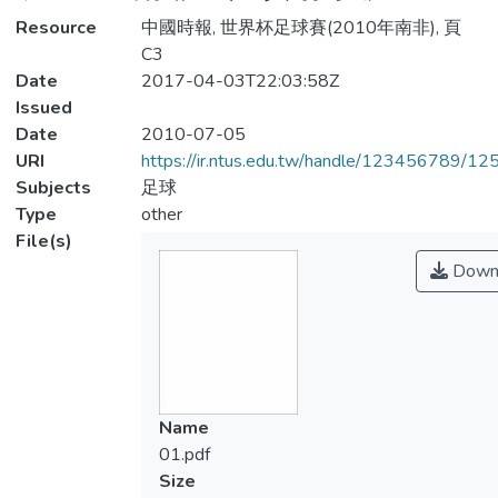
Resource
中國時報, 世界杯足球賽(2010年南非), 頁
C3
Date
2017-04-03T22:03:58Z
Issued
Date
2010-07-05
URI
https://ir.ntus.edu.tw/handle/123456789/1
Subjects
足球
Type
other
File(s)
Down
Name
01.pdf
Size