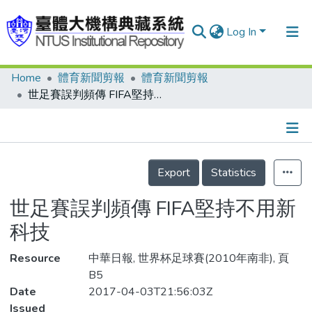
Log In
Home
體育新聞剪報
體育新聞剪報
Communities & Collections
世足賽誤判頻傳 FIFA堅持不用新科技
Research Outputs
Fundings & Projects
Details
People
Export
Statistics
Organizations
世足賽誤判頻傳 FIFA堅持不用新
Statistics
科技
Resource
中華日報, 世界杯足球賽(2010年南非), 頁
B5
Date
2017-04-03T21:56:03Z
Issued