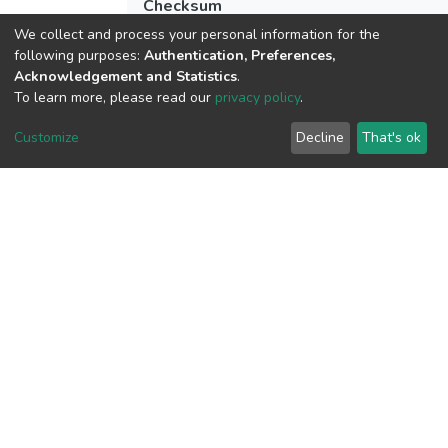
Checksum
(MD5):1188965f7dbc99b1d95eade73e7
We collect and process your personal information for the
following purposes:
Authentication, Preferences,
Acknowledgement and Statistics
.
To learn more, please read our
privacy policy
.
View metrics
Customize
Decline
That's ok
Download metrics
Google Scholar