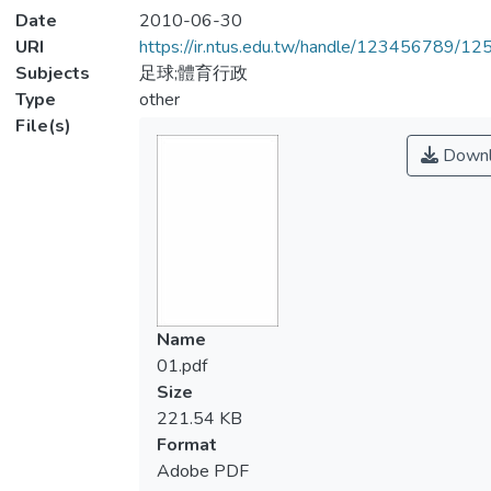
Date
2010-06-30
URI
https://ir.ntus.edu.tw/handle/123456789/1
Subjects
足球;體育行政
Type
other
File(s)
Downl
Name
01.pdf
Size
221.54 KB
Format
Adobe PDF