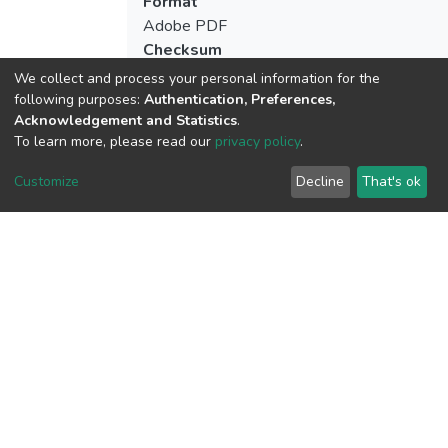
Format
Adobe PDF
Checksum
(MD5):71a4b9ebb62d1164376bbb90e8
We collect and process your personal information for the
following purposes:
Authentication, Preferences,
Acknowledgement and Statistics
.
To learn more, please read our
privacy policy
.
View metrics
1
Customize
Decline
That's ok
Acquisition Date
Aug 1, 2026
Download metrics
6
Acquisition Date
Aug 1, 2026
Google Scholar