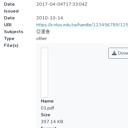
Date
2017-04-04T17:33:04Z
Issued
Date
2010-10-14
URI
https://ir.ntus.edu.tw/handle/123456789/1
Subjects
亞運會
Type
other
File(s)
Down
Name
01.pdf
Size
397.14 KB