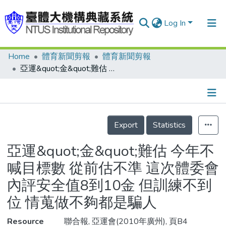
Log In
Home
體育新聞剪報
體育新聞剪報
Communities & Collections
亞運&quot;金&quot;難估 今年不喊目標數 從前估不準 這次體委會內評安全值8到10金 但訓練不到位 情蒐做不夠都是騙人
Research Outputs
Fundings & Projects
Details
People
Export
Statistics
Organizations
亞運&quot;金&quot;難估 今年不
Statistics
喊目標數 從前估不準 這次體委會
內評安全值8到10金 但訓練不到
位 情蒐做不夠都是騙人
Resource
聯合報, 亞運會(2010年廣州), 頁B4