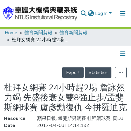
Log In
Home
體育新聞剪報
體育新聞剪報
Communities & Collections
杜拜女網賽 24小時趕2場 詹詠然力竭 先盛後衰女雙8強止步/孟斐斯網球賽 盧彥勳復仇 今拼羅迪克
Research Outputs
Fundings & Projects
Details
People
Export
Statistics
Organizations
杜拜女網賽 24小時趕2場 詹詠然
Statistics
力竭 先盛後衰女雙8強止步/孟斐
斯網球賽 盧彥勳復仇 今拼羅迪克
Resource
蘋果日報, 孟斐斯男網賽 杜拜網球賽, 頁D3
Date
2017-04-03T14:14:19Z