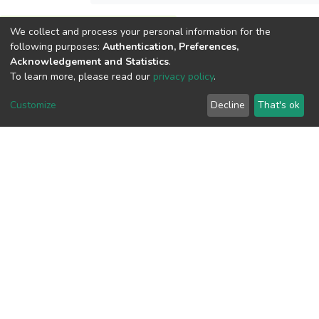
We collect and process your personal information for the
View metrics
following purposes:
Authentication, Preferences,
Acknowledgement and Statistics
.
To learn more, please read our
privacy policy
.
Customize
Decline
That's ok
Download metrics
Google Scholar
Built with
DSpace-CRIS software
- Extension maintained and
optimized by