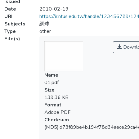
Issued
Date
2010-02-19
URI
https://ir.ntus.edu.tw/handle/123456789/1
Subjects
網球
Type
other
File(s)
Downl
Name
01.pdf
Size
139.36 KB
Format
Adobe PDF
Checksum
(MD5):d73f89be4b194f78d34aece29ca4