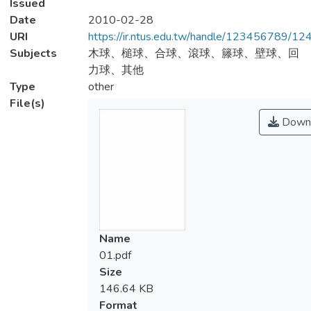
Issued
Date
2010-02-28
URI
https://ir.ntus.edu.tw/handle/123456789/1
Subjects
木球、槌球、合球、滾球、籐球、壁球、回
力球、其他
Type
other
File(s)
Down
Name
01.pdf
Size
146.64 KB
Format