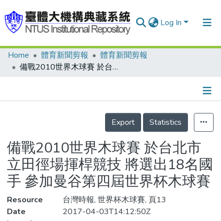
Log In
Home
體育新聞剪報
體育新聞剪報
Communities & Collections
備戰2010世界木球賽 於台北市立田徑場揮桿競技 將選出18名國手 參加曼谷第四屆世界杯木球賽
Research Outputs
Fundings & Projects
Details
People
Export
Statistics
Organizations
備戰2010世界木球賽 於台北市
Statistics
立田徑場揮桿競技 將選出18名國
手 參加曼谷第四屆世界杯木球賽
Resource
台灣時報, 世界杯木球賽, 頁13
Date
2017-04-03T14:12:50Z