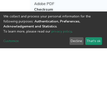
Adobe PDF
Checksum
(MD5):e60c67deca9c135c53e045c7327
We collect and process your personal information for the
following purposes:
Authentication, Preferences,
Acknowledgement and Statistics
.
To learn more, please read our
privacy policy
.
View metrics
Customize
Decline
That's ok
Download metrics
Google Scholar