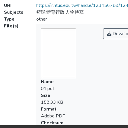
URI
https://ir.ntus.edu.tw/handle/123456789/1
Subjects
籃球;體育行政;人物特寫
Type
other
File(s)
Downlo
Name
01.pdf
Size
158.33 KB
Format
Adobe PDF
Checksum