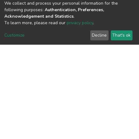
(MD5):053ff77dcf11f2309870c4e5e87e
We collect and process your personal information for the
following purposes:
Authentication, Preferences,
Acknowledgement and Statistics
.
To learn more, please read our
privacy policy
.
View metrics
Customize
Decline
That's ok
Download metrics
Google Scholar
Built with
DSpace-CRIS software
- Extension maintained and