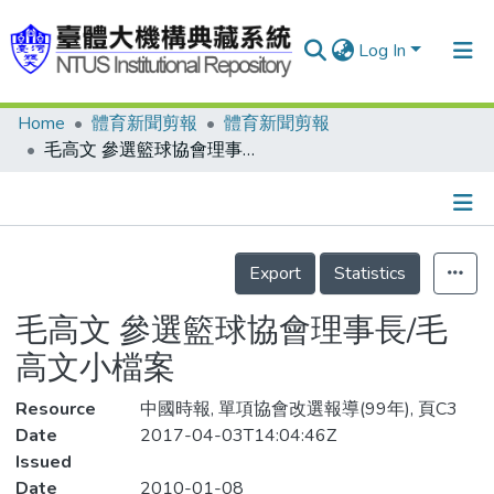
Log In
Home
體育新聞剪報
體育新聞剪報
Communities & Collections
毛高文 參選籃球協會理事長/毛高文小檔案
Research Outputs
Fundings & Projects
Details
People
Export
Statistics
Organizations
毛高文 參選籃球協會理事長/毛
Statistics
高文小檔案
Resource
中國時報, 單項協會改選報導(99年), 頁C3
Date
2017-04-03T14:04:46Z
Issued
Date
2010-01-08