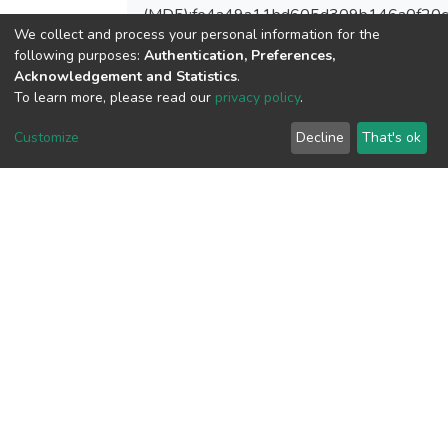
(MD5):fe4a49a11bd605d309b146a0f20
We collect and process your personal information for the
following purposes:
Authentication, Preferences,
Acknowledgement and Statistics
.
To learn more, please read our
privacy policy
.
View metrics
Customize
Decline
That's ok
Download metrics
Google Scholar