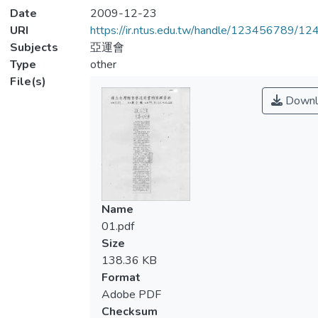
Date
2009-12-23
URI
https://ir.ntus.edu.tw/handle/123456789/1
Subjects
亞運會
Type
other
File(s)
Downl
Name
01.pdf
Size
138.36 KB
Format
Adobe PDF
Checksum