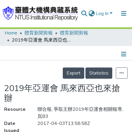
Log In
Home
體育新聞剪報
體育新聞剪報
Communities & Collections
2019年亞運會 馬來西亞也來搶辦
Research Outputs
Fundings & Projects
Details
People
Export
Statistics
Organizations
2019年亞運會 馬來西亞也來搶
Statistics
辦
Resource
聯合報, 爭取主辦2019年亞運會相關報導,
頁B3
Date
2017-04-03T13:58:58Z
Issued