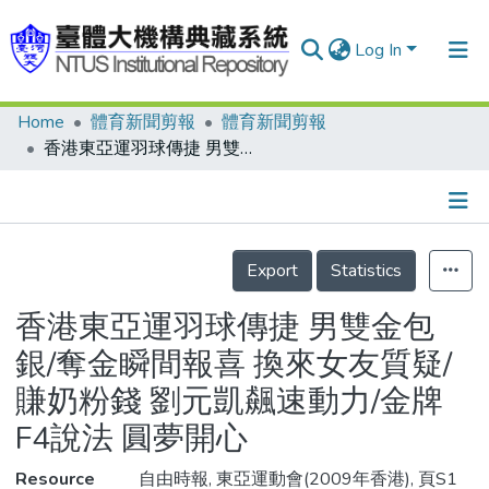
Log In
Home
體育新聞剪報
體育新聞剪報
Communities & Collections
香港東亞運羽球傳捷 男雙金包銀/奪金瞬間報喜 換來女友質疑/賺奶粉錢 劉元凱飆速動力/金牌F4說法 圓夢開心
Research Outputs
Fundings & Projects
Details
People
Export
Statistics
Organizations
香港東亞運羽球傳捷 男雙金包
Statistics
銀/奪金瞬間報喜 換來女友質疑/
賺奶粉錢 劉元凱飆速動力/金牌
F4說法 圓夢開心
Resource
自由時報, 東亞運動會(2009年香港), 頁S1