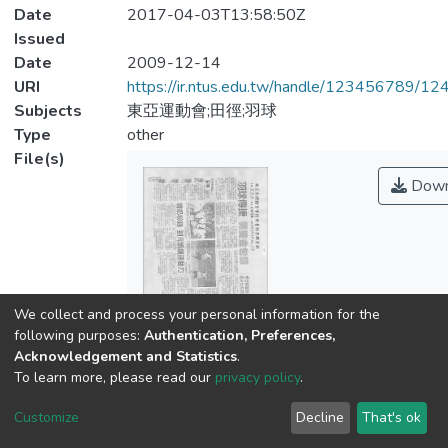
Date
2017-04-03T13:58:50Z
Issued
Date
2009-12-14
URI
https://ir.ntus.edu.tw/handle/123456789/1
Subjects
東亞運動會;田徑;羽球
Type
other
File(s)
Down
We collect and process your personal information for the
Name
following purposes:
Authentication, Preferences,
01.pdf
Acknowledgement and Statistics
.
Size
To learn more, please read our
privacy policy
.
348.66 KB
Format
Customize
Decline
That's ok
Adobe PDF