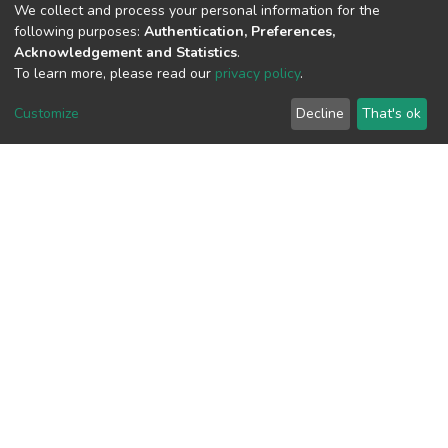
We collect and process your personal information for the
following purposes:
Authentication, Preferences,
View metrics
Acknowledgement and Statistics
.
To learn more, please read our
privacy policy
.
Customize
Decline
That's ok
Download metrics
Google Scholar
Built with
DSpace-CRIS software
- Extension maintained and
optimized by
Cookie
Privacy
End User
Send