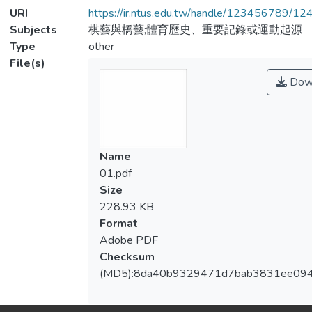
URI
https://ir.ntus.edu.tw/handle/123456789/1
Subjects
棋藝與橋藝;體育歷史、重要記錄或運動起源
Type
other
File(s)
Dow
Name
01.pdf
Size
228.93 KB
Format
Adobe PDF
Checksum
(MD5):8da40b9329471d7bab3831ee09