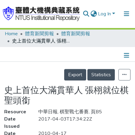
Log In
Home
體育新聞剪報
體育新聞剪報
Communities & Collections
史上首位大滿貫華人 張栩就位棋聖頭銜
Research Outputs
Fundings & Projects
Details
People
Export
Statistics
Organizations
史上首位大滿貫華人 張栩就位棋
Statistics
聖頭銜
Resource
中華日報, 棋聖戰七番賽, 頁B5
Date
2017-04-03T17:34:22Z
Issued
Date
2010-04-17