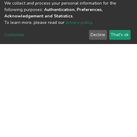
(MD5):4c5b957b03360127d5748c441b
We collect and process your personal information for the
following purposes:
Authentication, Preferences,
Acknowledgement and Statistics
.
To learn more, please read our
privacy policy
.
View metrics
Customize
Decline
That's ok
Download metrics
Google Scholar
Built with
DSpace-CRIS software
- Extension maintained and