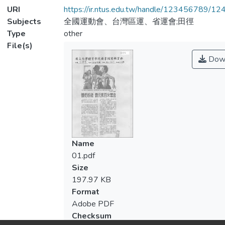
URI
https://ir.ntus.edu.tw/handle/123456789/1
Subjects
全國運動會、台灣區運、省運會;田徑
Type
other
File(s)
Dow
Name
01.pdf
Size
197.97 KB
Format
Adobe PDF
Checksum