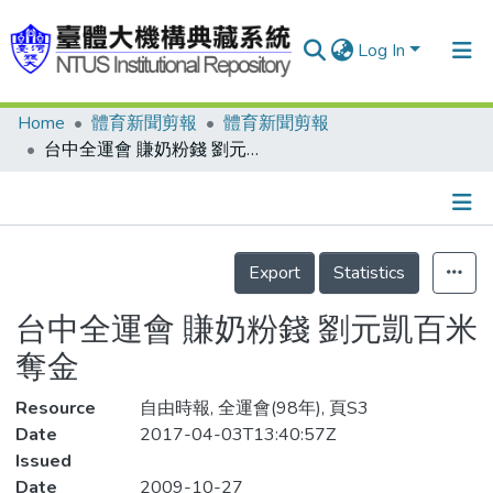
Log In
Home
體育新聞剪報
體育新聞剪報
Communities & Collections
台中全運會 賺奶粉錢 劉元凱百米奪金
Research Outputs
Fundings & Projects
Details
People
Export
Statistics
Organizations
台中全運會 賺奶粉錢 劉元凱百米
Statistics
奪金
Resource
自由時報, 全運會(98年), 頁S3
Date
2017-04-03T13:40:57Z
Issued
Date
2009-10-27