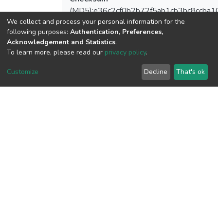
(MD5):e36c2cf0b2b72f5ab1cb3bc8ccba1
We collect and process your personal information for the
following purposes:
Authentication, Preferences,
Acknowledgement and Statistics
.
To learn more, please read our
privacy policy
.
View metrics
Customize
Decline
That's ok
Download metrics
Google Scholar