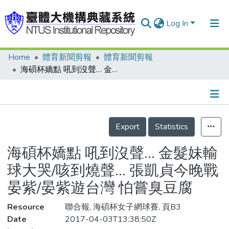
Log In
Home
體育新聞剪報
體育新聞剪報
Communities & Collections
海碩杯嬌點 吼到沒聲… 金髮妹輸球大哭/咳到燒聲… 張凱貞今晚戰晏紫/晏紫遊台灣 怕嘗臭豆腐
Research Outputs
Fundings & Projects
Details
People
Export
Statistics
Organizations
海碩杯嬌點 吼到沒聲… 金髮妹輸
Statistics
球大哭/咳到燒聲… 張凱貞今晚戰
晏紫/晏紫遊台灣 怕嘗臭豆腐
Resource
聯合報, 海碩杯女子網球賽, 頁B3
Date
2017-04-03T13:38:50Z