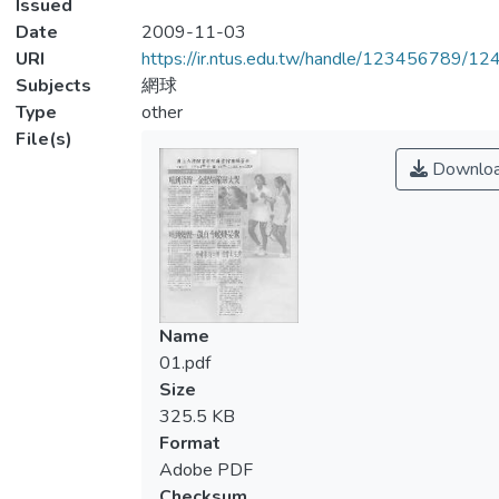
Issued
Date
2009-11-03
URI
https://ir.ntus.edu.tw/handle/123456789/1
Subjects
網球
Type
other
File(s)
Downlo
Name
01.pdf
Size
325.5 KB
Format
Adobe PDF
Checksum