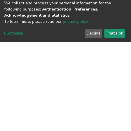
We collect and process your personal information for the
following purposes:
Authentication, Preferences,
Acknowledgement and Statistics
.
View metrics
To learn more, please read our
privacy policy
.
Customize
Decline
That's ok
Download metrics
Google Scholar
Built with
DSpace-CRIS software
- Extension maintained and
optimized by