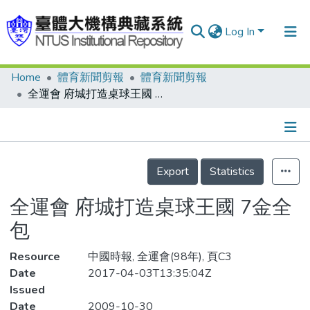
Log In
Home
體育新聞剪報
體育新聞剪報
Communities & Collections
全運會 府城打造桌球王國 7金全包
Research Outputs
Fundings & Projects
Details
People
Export
Statistics
Organizations
全運會 府城打造桌球王國 7金全
Statistics
包
Resource
中國時報, 全運會(98年), 頁C3
Date
2017-04-03T13:35:04Z
Issued
Date
2009-10-30