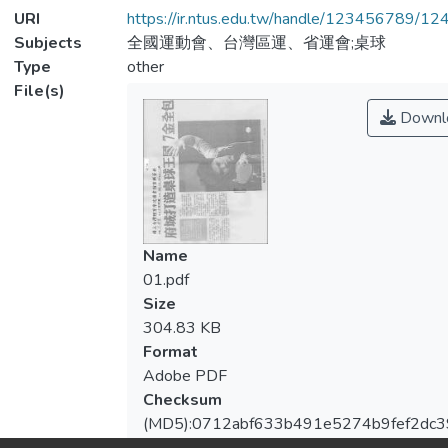
URI
https://ir.ntus.edu.tw/handle/123456789/1
Subjects
全國運動會、台灣區運、省運會;桌球
Type
other
File(s)
Downl
Name
01.pdf
Size
304.83 KB
Format
Adobe PDF
Checksum
(MD5):0712abf633b491e5274b9fef2dc