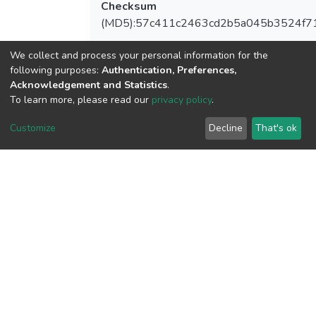
Checksum
(MD5):57c411c2463cd2b5a045b3524f7
We collect and process your personal information for the
following purposes:
Authentication, Preferences,
View metrics
Acknowledgement and Statistics
.
1
To learn more, please read our
privacy policy
.
Acquisition Date
Customize
Decline
That's ok
Aug 8, 2026
Download metrics
6
Acquisition Date
Aug 8, 2026
Google Scholar