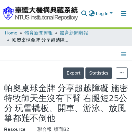
Log In
Home
體育新聞剪報
體育新聞剪報
Communities & Collections
帕奧桌球金牌 分享超越障礙 施密特牧師天生沒有下臂 右腿短25公分 玩雪橇板、開車、游泳、放風箏都難不倒他
Research Outputs
Fundings & Projects
Details
People
Export
Statistics
Organizations
帕奧桌球金牌 分享超越障礙 施密
Statistics
特牧師天生沒有下臂 右腿短25公
分 玩雪橇板、開車、游泳、放風
箏都難不倒他
Resource
聯合報, 版面B2