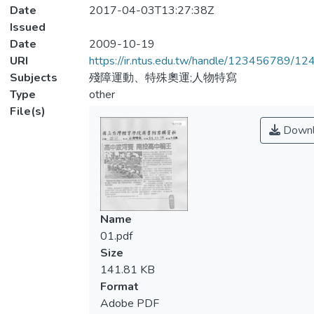
Date
2017-04-03T13:27:38Z
Issued
Date
2009-10-19
URI
https://ir.ntus.edu.tw/handle/123456789/1
Subjects
殘障運動、特殊奧運;人物特寫
Type
other
File(s)
Downl
Name
01.pdf
Size
141.81 KB
Format
Adobe PDF