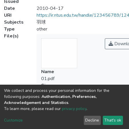
Issued
Date
2010-04-17
URI
https://ir.ntus.edu.tw/handle/123456789/1
Subjects
羽球
Type
other
File(s)
Downl
Name
01.pdf
Size
We collect and process your personal information for the
119.57 KB
following purposes:
Authentication, Preferences,
Format
Acknowledgement and Statistics
.
Adobe PDF
To learn more, please read our
privacy policy
.
Checksum
(MD5):ca36dbdaabeca3e43c84f657e614
Customize
Decline
That's ok