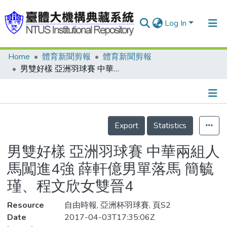
Log In
Home
體育新聞剪報
體育新聞剪報
Communities & Collections
男雙好樣 亞洲羽球賽 中華兩組人馬闖進4強 薛軒億男單落馬 簡毓瑾、程文欣女雙晉4
Research Outputs
Fundings & Projects
Details
People
Export
Statistics
Organizations
男雙好樣 亞洲羽球賽 中華兩組人
Statistics
馬闖進4強 薛軒億男單落馬 簡毓
瑾、程文欣女雙晉4
Resource
自由時報, 亞洲杯羽球賽, 頁S2
Date
2017-04-03T17:35:06Z