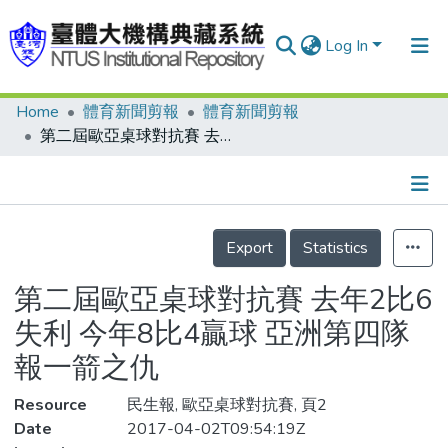
Log In
Home
體育新聞剪報
體育新聞剪報
Communities & Collections
第二屆歐亞桌球對抗賽 去年2比6失利 今年8比4贏球 亞洲第四隊報一箭之仇
Research Outputs
Fundings & Projects
Details
People
Export
Statistics
Organizations
第二屆歐亞桌球對抗賽 去年2比6
Statistics
失利 今年8比4贏球 亞洲第四隊
報一箭之仇
Resource
民生報, 歐亞桌球對抗賽, 頁2
Date
2017-04-02T09:54:19Z