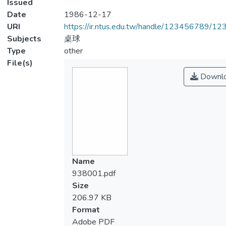
Issued
Date
1986-12-17
URI
https://ir.ntus.edu.tw/handle/123456789/1
Subjects
桌球
Type
other
File(s)
Downl
Name
938001.pdf
Size
206.97 KB
Format
Adobe PDF