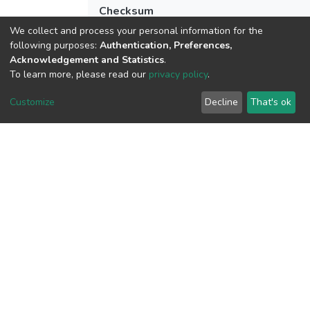
Checksum
(MD5):de3891eb3ad548bab57f45b6f64b
We collect and process your personal information for the
following purposes:
Authentication, Preferences,
Acknowledgement and Statistics
.
To learn more, please read our
privacy policy
.
View metrics
Customize
Decline
That's ok
Download metrics
Google Scholar