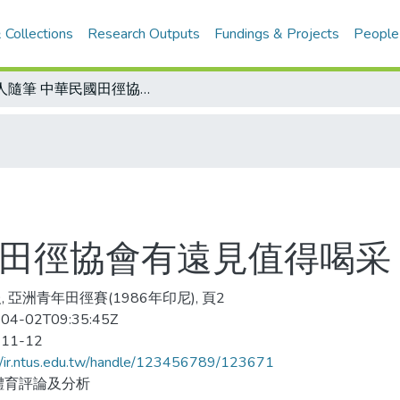
 Collections
Research Outputs
Fundings & Projects
People
金人隨筆 中華民國田徑協會有遠見值得喝采
國田徑協會有遠見值得喝采
, 亞洲青年田徑賽(1986年印尼), 頁2
04-02T09:35:45Z
-11-12
//ir.ntus.edu.tw/handle/123456789/123671
體育評論及分析