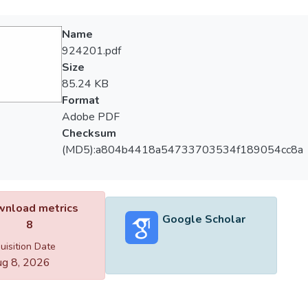
Name
924201.pdf
Size
85.24 KB
Format
Adobe PDF
Checksum
(MD5):a804b4418a54733703534f189054cc8a
nload metrics
Google Scholar
8
uisition Date
g 8, 2026