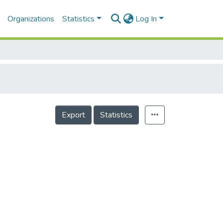
Organizations
Statistics
Log In
Export
Statistics