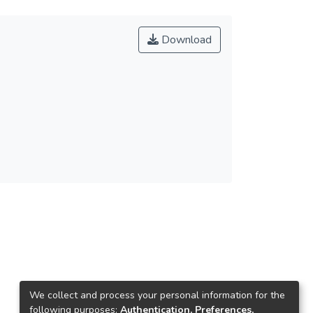
Download
We collect and process your personal information for the
following purposes:
Authentication, Preferences,