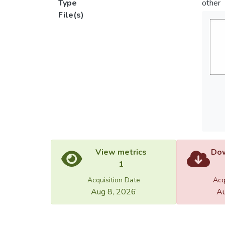
Type
other
File(s)
View metrics
Dow
1
Acquisition Date
Acq
Aug 8, 2026
Au