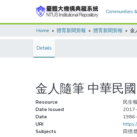
Communities &
Home
體育新聞剪報
體育新聞剪報
Details
金人隨筆 中華民
Resource
民生報
Date Issued
2017-
Date
1986
URI
https:
Subjects
田徑;