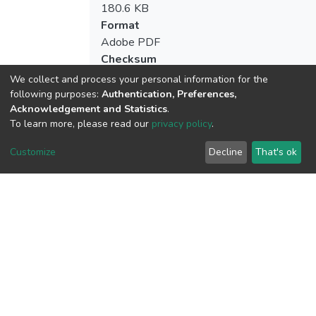
180.6 KB
Format
Adobe PDF
Checksum
(MD5):44b3cf0c945365030d331dbed85
We collect and process your personal information for the
following purposes:
Authentication, Preferences,
Acknowledgement and Statistics
.
To learn more, please read our
privacy policy
.
View metrics
Customize
Decline
That's ok
Download metrics
Google Scholar