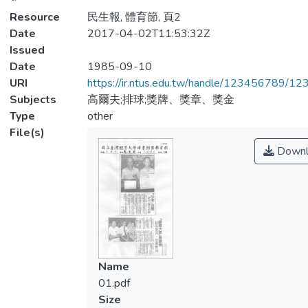
Resource
民生報, 體育節, 頁2
Date
2017-04-02T11:53:32Z
Issued
Date
1985-09-10
URI
https://ir.ntus.edu.tw/handle/123456789/1
Subjects
高爾夫;排球;獎牌、獎章、獎金
Type
other
File(s)
Downl
Name
01.pdf
Size