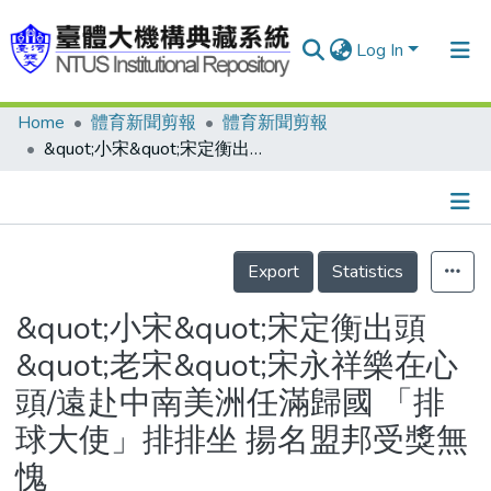
Log In
Home
體育新聞剪報
體育新聞剪報
Communities & Collections
&quot;小宋&quot;宋定衡出頭 &quot;老宋&quot;宋永祥樂在心頭/遠赴中南美洲任滿歸國 「排球大使」排排坐 揚名盟邦受獎無愧
Research Outputs
Fundings & Projects
Details
People
Export
Statistics
Organizations
&quot;小宋&quot;宋定衡出頭
Statistics
&quot;老宋&quot;宋永祥樂在心
頭/遠赴中南美洲任滿歸國 「排
球大使」排排坐 揚名盟邦受獎無
愧