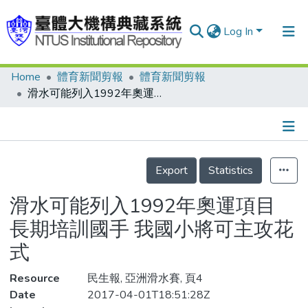
Log In
Home
體育新聞剪報
體育新聞剪報
Communities & Collections
滑水可能列入1992年奧運項目 長期培訓國手 我國小將可主攻花式
Research Outputs
Fundings & Projects
Details
People
Export
Statistics
Organizations
滑水可能列入1992年奧運項目
Statistics
長期培訓國手 我國小將可主攻花
式
Resource
民生報, 亞洲滑水賽, 頁4
Date
2017-04-01T18:51:28Z