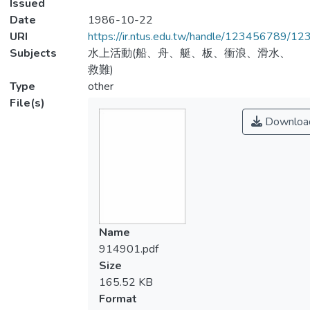
Issued
Date
1986-10-22
URI
https://ir.ntus.edu.tw/handle/123456789/1
Subjects
水上活動(船、舟、艇、板、衝浪、滑水、
救難)
Type
other
File(s)
Downloa
Name
914901.pdf
Size
165.52 KB
Format