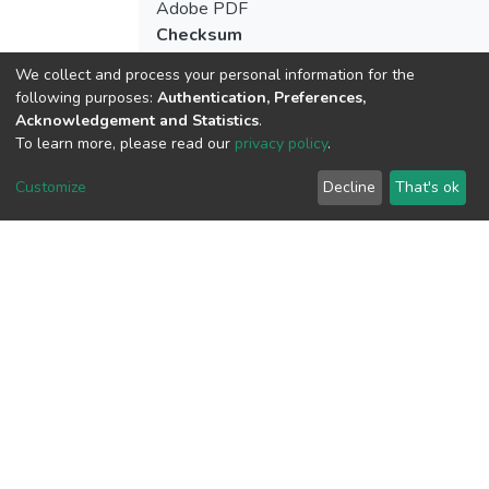
Adobe PDF
Checksum
(MD5):066744da9c4632fffc848eb5a8ca5
We collect and process your personal information for the
following purposes:
Authentication, Preferences,
Acknowledgement and Statistics
.
To learn more, please read our
privacy policy
.
View metrics
Customize
Decline
That's ok
Download metrics
Google Scholar