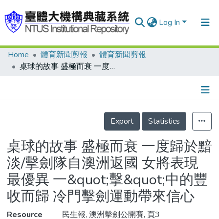
Log In
Home
體育新聞剪報
體育新聞剪報
Communities & Collections
桌球的故事 盛極而衰 一度歸於黯淡/擊劍隊自澳洲返國 女將表現最優異 一&quot;擊&quot;中的豐收而歸 冷門擊劍運動帶來信心
Research Outputs
Fundings & Projects
Details
People
Export
Statistics
Organizations
桌球的故事 盛極而衰 一度歸於黯
Statistics
淡/擊劍隊自澳洲返國 女將表現
最優異 一&quot;擊&quot;中的豐
收而歸 冷門擊劍運動帶來信心
Resource
民生報, 澳洲擊劍公開賽, 頁3