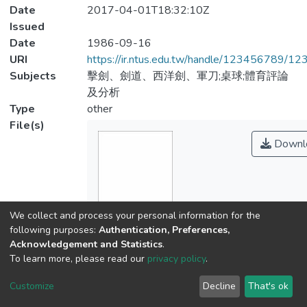
Date
2017-04-01T18:32:10Z
Issued
Date
1986-09-16
URI
https://ir.ntus.edu.tw/handle/123456789/1
Subjects
擊劍、劍道、西洋劍、軍刀;桌球;體育評論
及分析
Type
other
File(s)
Downl
We collect and process your personal information for the
following purposes:
Authentication, Preferences,
Acknowledgement and Statistics
.
Name
To learn more, please read our
privacy policy
.
895801.pdf
Customize
Decline
That's ok
Size