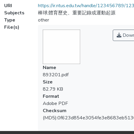
URI
https://ir.ntus.edu.tw/handle/123456789/1
Subjects
棒球;體育歷史、重要記錄或運動起源
Type
other
File(s)
Down
Name
893201.pdf
Size
82.79 KB
Format
Adobe PDF
Checksum
(MD5):0f623d854e3054fe3e8683eb51