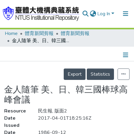
Log In
Home
體育新聞剪報
體育新聞剪報
Communities & Collections
金人隨筆 美、日、韓三國棒球高峰會議
Research Outputs
Fundings & Projects
Details
People
Export
Statistics
Organizations
金人隨筆 美、日、韓三國棒球高
Statistics
峰會議
Resource
民生報, 版面2
Date
2017-04-01T18:25:16Z
Issued
Date
1986-09-12