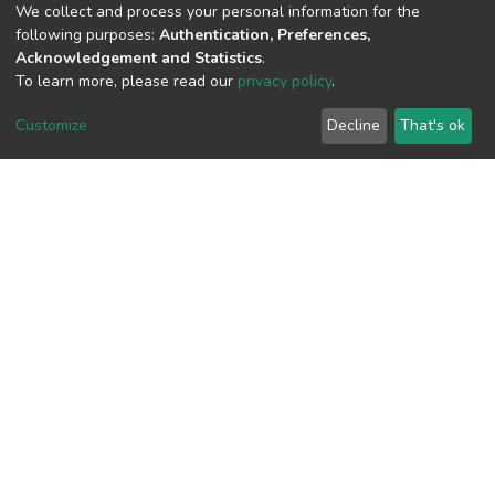
We collect and process your personal information for the
following purposes:
Authentication, Preferences,
View metrics
Acknowledgement and Statistics
.
To learn more, please read our
privacy policy
.
Customize
Decline
That's ok
Download metrics
Google Scholar
Built with
DSpace-CRIS software
- Extension maintained and
optimized by
Cookie
Privacy
End User
Send