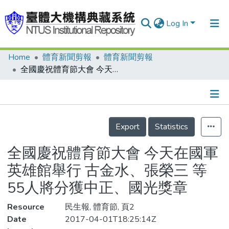
Log In
Home
體育新聞剪報
體育新聞剪報
Communities & Collections
全國慶祝體育節大會 今天在國軍英雄館舉行 古金水、張榮三 等55人將分獲中正、國光獎章
Research Outputs
Fundings & Projects
Details
People
Export
Statistics
Organizations
全國慶祝體育節大會 今天在國軍
Statistics
英雄館舉行 古金水、張榮三 等
55人將分獲中正、國光獎章
Resource
民生報, 體育節, 頁2
Date
2017-04-01T18:25:14Z