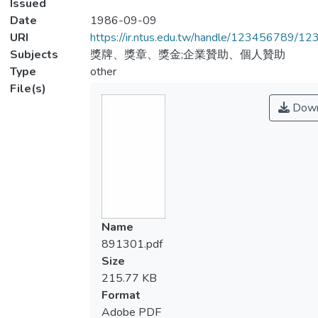
Issued
Date
1986-09-09
URI
https://ir.ntus.edu.tw/handle/123456789/1
Subjects
獎牌、獎章、獎金;企業贊助、個人贊助
Type
other
File(s)
Down
Name
891301.pdf
Size
215.77 KB
Format
Adobe PDF