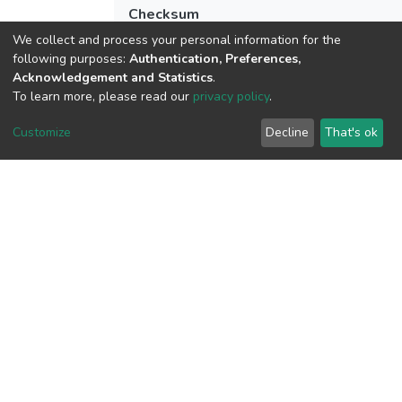
Checksum
(MD5):9e898b63967dd83070ec027952
We collect and process your personal information for the
following purposes:
Authentication, Preferences,
Acknowledgement and Statistics
.
To learn more, please read our
privacy policy
.
View metrics
1
Customize
Decline
That's ok
Acquisition Date
Aug 1, 2026
Download metrics
6
Acquisition Date
Aug 1, 2026
Google Scholar