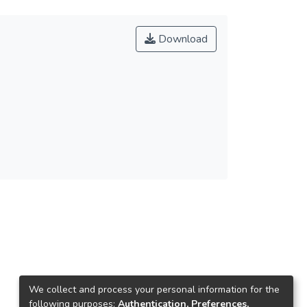
Download
We collect and process your personal information for the
following purposes:
Authentication, Preferences,