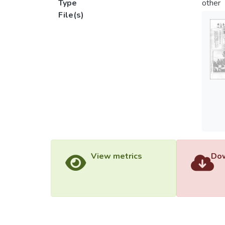
Type
other
File(s)
View metrics
Dow