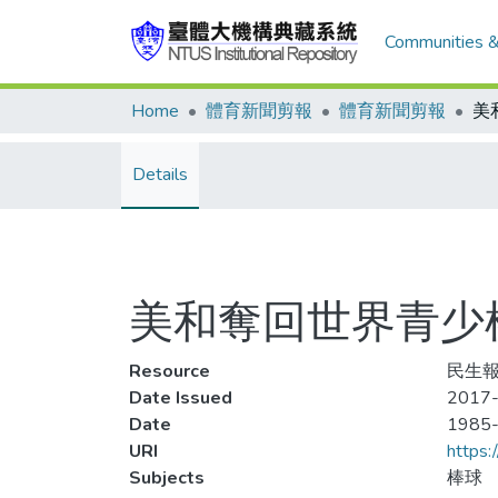
Communities &
Home
體育新聞剪報
體育新聞剪報
Details
美和奪回世界青少
Resource
民生報
Date Issued
2017-
Date
1985
URI
https:
Subjects
棒球