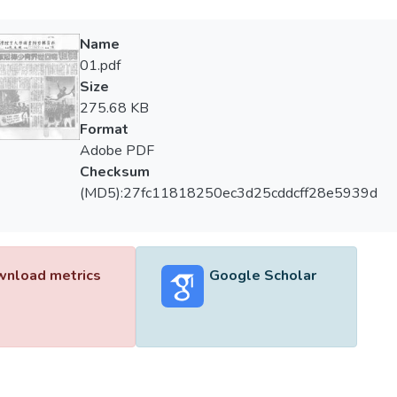
Name
01.pdf
Size
275.68 KB
Format
Adobe PDF
Checksum
(MD5):27fc11818250ec3d25cddcff28e5939d
nload metrics
Google Scholar