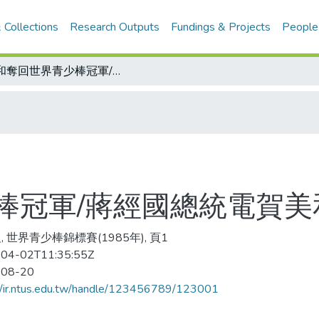
 Collections
Research Outputs
Fundings & Projects
People
美和奪回世界青少棒冠軍/蔣經國總統電賀美和隊
棒冠軍/蔣經國總統電賀美
, 世界青少棒錦標賽(1985年), 頁1
04-02T11:35:55Z
-08-20
//ir.ntus.edu.tw/handle/123456789/123001