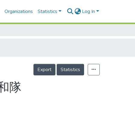
Organizations
Statistics
Log In
Export
Statistics
和隊