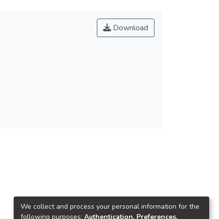
Download
We collect and process your personal information for the
following purposes:
Authentication, Preferences,