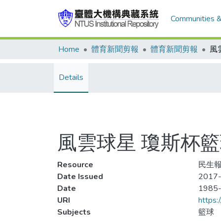
Communities &
Home
體育新聞剪報
體育新聞剪報
Details
風雲球星 瓊斯杯籃
Resource
民生報,
Date Issued
2017-
Date
1985
URI
https:
Subjects
籃球