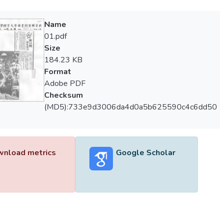
Name
01.pdf
Size
184.23 KB
Format
Adobe PDF
Checksum
(MD5):733e9d3006da4d0a5b625590c4c6dd50
nload metrics
Google Scholar