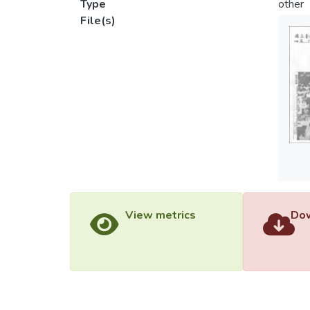
Type
other
File(s)
View metrics
Dow