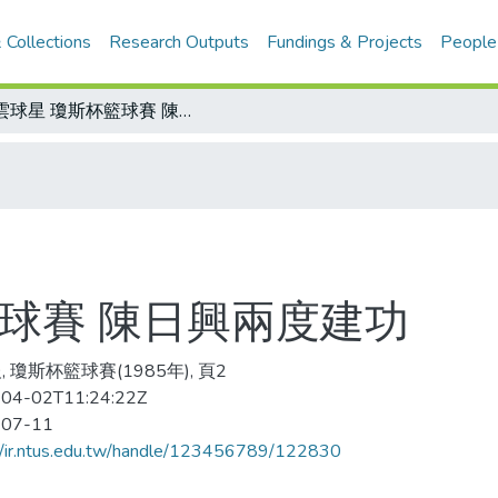
 Collections
Research Outputs
Fundings & Projects
People
風雲球星 瓊斯杯籃球賽 陳日興兩度建功
球賽 陳日興兩度建功
 瓊斯杯籃球賽(1985年), 頁2
04-02T11:24:22Z
-07-11
//ir.ntus.edu.tw/handle/123456789/122830