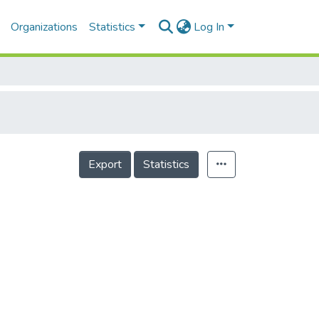
Organizations
Statistics
Log In
Export
Statistics