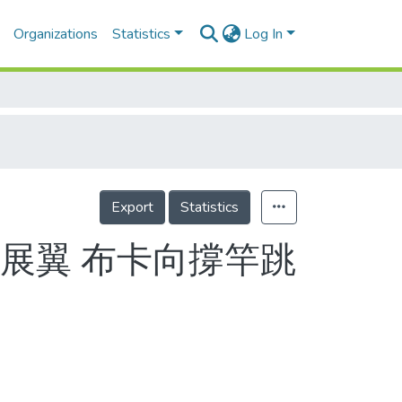
Organizations
Statistics
Log In
Export
Statistics
展翼 布卡向撐竿跳