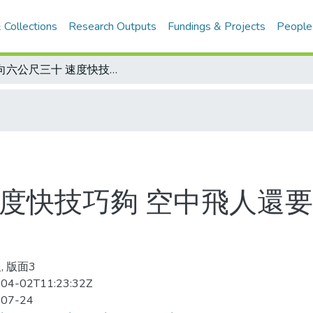
 Collections
Research Outputs
Fundings & Projects
People
躍向六公尺三十 速度快技巧夠 空中飛人還要展翼 布卡向撐竿跳新紀錄挑戰
速度快技巧夠 空中飛人還要
, 版面3
04-02T11:23:32Z
-07-24