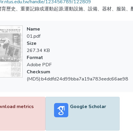
//ir.ntus.edu.tw/handle/123456789/122809
體育歷史、重要記錄或運動起源;運動設施、設備、器材、服裝、
Name
01.pdf
Size
267.34 KB
Format
Adobe PDF
Checksum
(MD5):b4ddfd24d99bba7a19a783eedc66ae98
nload metrics
Google Scholar