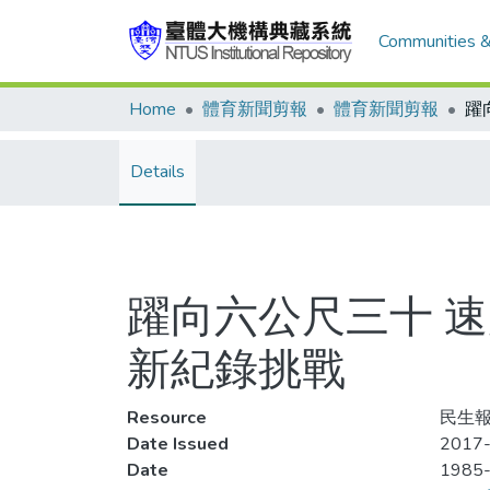
Communities &
Home
體育新聞剪報
體育新聞剪報
Details
躍向六公尺三十 
新紀錄挑戰
Resource
民生報
Date Issued
2017-
Date
1985