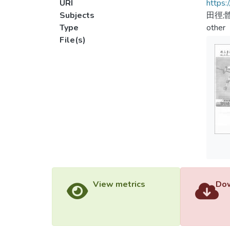
URI
https:
Subjects
田徑;
Type
other
File(s)
View metrics
Dow