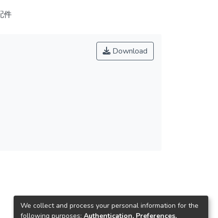
配件
Download
We collect and process your personal information for the
following purposes:
Authentication, Preferences,