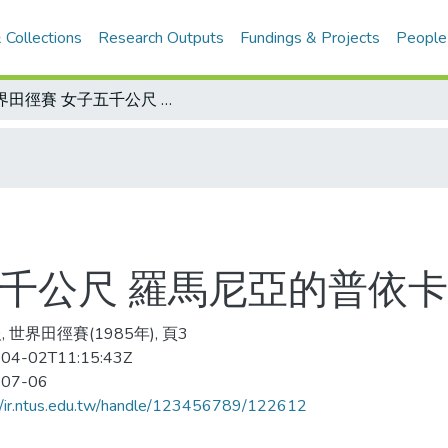
 Collections
Research Outputs
Fundings & Projects
People
世界田徑賽 女子五千公尺 羅馬尼亞的普依卡奪金 芭德祇得第六
五千公尺 羅馬尼亞的普依卡
 世界田徑賽(1985年), 頁3
04-02T11:15:43Z
-07-06
//ir.ntus.edu.tw/handle/123456789/122612