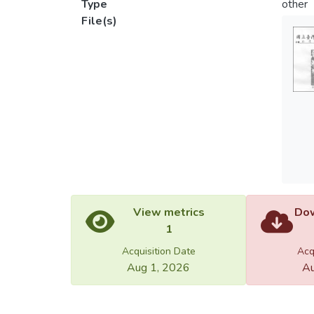
Type
other
File(s)
View metrics
Dow
1
Acquisition Date
Acq
Aug 1, 2026
Au