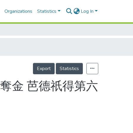
Organizations
Statistics
Log In
Export
Statistics
奪金 芭德祇得第六