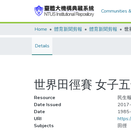
Communities &
Home
體育新聞剪報
體育新聞剪報
Details
世界田徑賽 女子
Resource
民生報,
Date Issued
2017-
Date
1985
URI
https:
Subjects
田徑