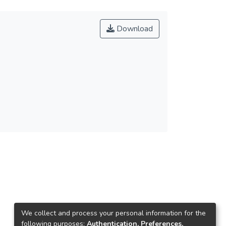
Download
We collect and process your personal information for the
following purposes:
Authentication, Preferences,