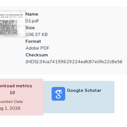
Name
01.pdf
Size
106.37 KB
Format
Adobe PDF
Checksum
(MD5):34ca74199629224edfc87e0fe22c8e56
nload metrics
Google Scholar
10
uisition Date
g 1, 2026