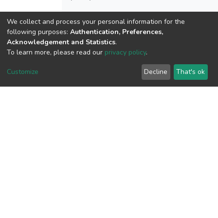
We collect and process your personal information for the
following purposes:
Authentication, Preferences,
View metrics
Acknowledgement and Statistics
.
1
To learn more, please read our
privacy policy
.
Acquisition Date
Customize
Decline
That's ok
Aug 1, 2026
Download metrics
6
Acquisition Date
Aug 1, 2026
Google Scholar