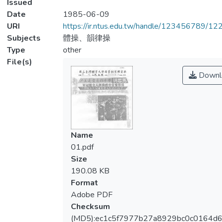
Issued
Date
1985-06-09
URI
https://ir.ntus.edu.tw/handle/123456789/1
Subjects
體操、韻律操
Type
other
File(s)
Downl
Name
01.pdf
Size
190.08 KB
Format
Adobe PDF
Checksum
(MD5):ec1c5f7977b27a8929bc0c0164d