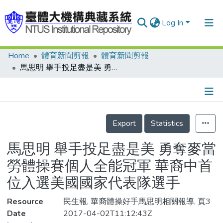
Log In
Home
體育新聞剪報
體育新聞剪報
Communities & Collections
馬思明 舉手投足盡是美 勇奪麥當勞體操賽個人全能冠軍 華裔中首位入選美國國家代表隊選手
Research Outputs
Fundings & Projects
Details
People
Export
Statistics
Organizations
馬思明 舉手投足盡是美 勇奪麥當
Statistics
勞體操賽個人全能冠軍 華裔中首
位入選美國國家代表隊選手
Resource
民生報, 華裔體操好手馬思明相關報導, 頁3
Date
2017-04-02T11:12:43Z